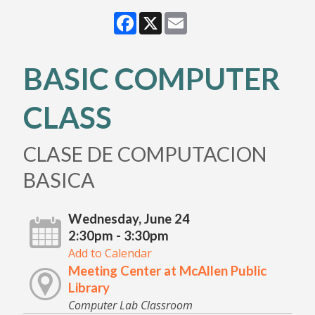
Facebook
X
Email
BASIC COMPUTER
CLASS
CLASE DE COMPUTACION
BASICA
Wednesday, June 24
2:30pm - 3:30pm
Add to Calendar
Meeting Center at McAllen Public
Library
Computer Lab Classroom