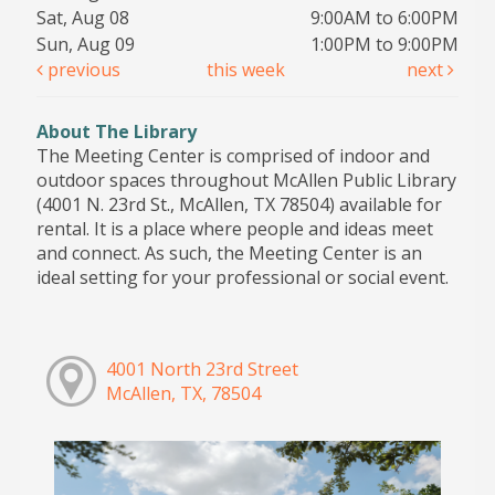
Sat, Aug 08
9:00AM to 6:00PM
Sun, Aug 09
1:00PM to 9:00PM
previous
this week
next
About The Library
The Meeting Center is comprised of indoor and
outdoor spaces throughout McAllen Public Library
(4001 N. 23rd St., McAllen, TX 78504) available for
rental. It is a place where people and ideas meet
and connect. As such, the Meeting Center is an
ideal setting for your professional or social event.
4001 North 23rd Street
McAllen, TX, 78504