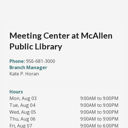
Meeting Center at McAllen
Public Library
Phone:
956-681-3000
Branch Manager
Kate P. Horan
Hours
Mon, Aug 03
9:00AM to 9:00PM
Tue, Aug 04
9:00AM to 9:00PM
Wed, Aug 05
9:00AM to 9:00PM
Thu, Aug 06
9:00AM to 9:00PM
Fri, Aug 07
9:00AM to 6:00PM