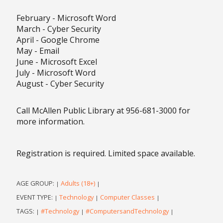
February - Microsoft Word
March - Cyber Security
April - Google Chrome
May - Email
June - Microsoft Excel
July - Microsoft Word
August - Cyber Security
Call McAllen Public Library at 956-681-3000 for
more information.
Registration is required. Limited space available.
AGE GROUP:
Adults (18+)
|
|
EVENT TYPE:
Technology
Computer Classes
|
|
|
TAGS:
#Technology
#ComputersandTechnology
|
|
|