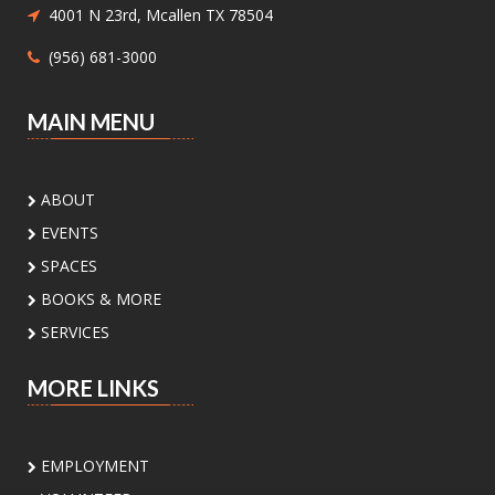
own unique bookend. Supplies will be provided.
4001 N 23rd, Mcallen TX 78504
(956) 681-3000
In-B-Tween Club
- Youth STEM
Discovery
MAIN MENU
Sat, Aug 08, 3:00pm - 4:30pm
Palm View Branch Library -
Palm View - Study
Room A (Max 12 People)
ABOUT
Ready to experiment, build, and discover? Join
EVENTS
us for a fun STEM adventure featuring
activities and challenges inspired by biology,
SPACES
physics, engineering, and math. Open to
BOOKS & MORE
students ages 8 to 12 yrs
SERVICES
Register
MORE LINKS
Sunday Book Club
- Mona's Eyes by
Thomas Schlesser
EMPLOYMENT
Sun, Aug 09, 2:00pm - 3:00pm