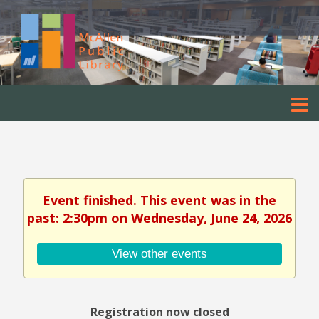
Event finished. This event was in the
past: 2:30pm on Wednesday, June 24, 2026
View other events
Registration now closed