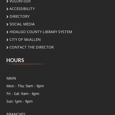
Main Library -
Board Room
VOLUNTEER
ACCESSIBILITY
Join our Sunday Book Club to explore great
DIRECTORY
reads and enjoy thoughtful conversations.
SOCIAL MEDIA
Perfect for book lovers looking to connect!
HIDALGO COUNTY LIBRARY SYSTEM
CITY OF McALLEN
Summer Vinyl Swap!
CONTACT THE DIRECTOR
Sun, Aug 09, 6:00pm - 8:00pm
Meeting Center At McAllen Public Library -
HOURS
Meeting Room AB
Dust off your favorite records and join us for a
community Vinyl Swap! Bring a lightly used vinyl
MAIN
record to trade, discover new music, and
connect with fellow music lovers.
Mon - Thu: 9am - 9pm
Fri - Sat: 9am - 6pm
CANCELLED
Sun: 1pm - 9pm
Assistance for Enrollment in Health
Insurance with MHP Salud
- By
BRANCHES