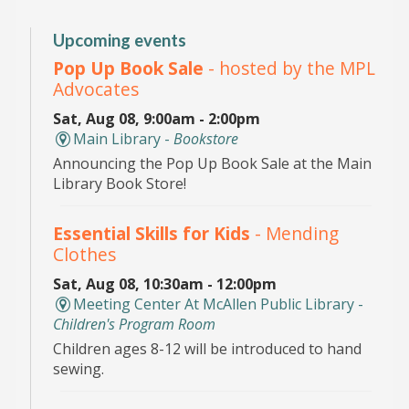
Upcoming events
Pop Up Book Sale
- hosted by the MPL
Advocates
Sat, Aug 08, 9:00am - 2:00pm
Main Library -
Bookstore
Announcing the Pop Up Book Sale at the Main
Library Book Store!
Essential Skills for Kids
- Mending
Clothes
Sat, Aug 08, 10:30am - 12:00pm
Meeting Center At McAllen Public Library -
Children's Program Room
Children ages 8-12 will be introduced to hand
sewing.