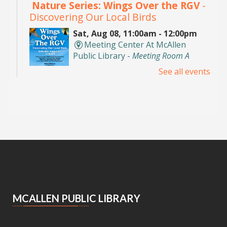
Nature Series: Wings Over the RGV
-
Discovering Our Local Birds
Sat, Aug 08, 11:00am - 12:00pm
Meeting Center At McAllen
Public Library -
Meeting Room A
See all events
Discover the incredible birds of the Rio Grande
Valley and learn about their habitats,
behaviors, and conservation with
environmental educator Isidro Montemayor.
Register
DIY Bookends
Sat, Aug 08, 2:00pm - 3:00pm
Meeting Center At McAllen Public Library -
Teen Social Space
MCALLEN PUBLIC LIBRARY
Add a personal touch to your bookshelf! Join us
for a fun, activity where you'll decorate your