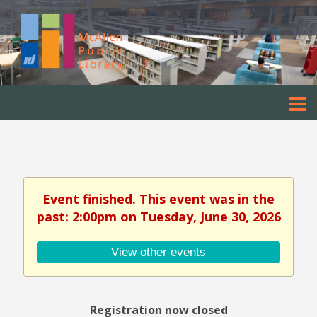
Event finished. This event was in the
past: 2:00pm on Tuesday, June 30, 2026
View other events
Registration now closed