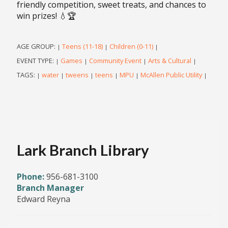
friendly competition, sweet treats, and chances to
win prizes! 💧🏆
AGE GROUP:
Teens (11-18)
Children (0-11)
|
|
|
EVENT TYPE:
Games
Community Event
Arts & Cultural
|
|
|
|
TAGS:
water
tweens
teens
MPU
McAllen Public Utility
|
|
|
|
|
|
Lark Branch Library
Phone:
956-681-3100
Branch Manager
Edward Reyna