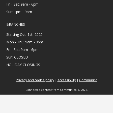
Fri - Sat: 9am - 6pm
Appointments are offered on Mondays and
Wednesdays, between 9:30AM and 3:30PM.
Sun: 1pm - 9pm
Teen Zine Club
- Teen Zine Club
BRANCHES
Wed, Aug 12, 2:00pm - 3:00pm
Starting Oct. 1st, 2025
Meeting Center At McAllen Public Library
Mon - Thu: 9am - 9pm
All creatives 6th - 12th grade, come learn about
Fri - Sat: 9am - 6pm
zines and create your own! Showcase your
personality & make friends with this fun DIY
Sun: CLOSED
project. ⋆˚࿔ All supplies provided.
HOLIDAY CLOSINGS
Colorful Constructors
Privacy and cookie policy
|
Accessibility
|
Communico
Wed, Aug 12, 2:00pm - 3:00pm
Lark Branch Library
Connected content from Communico. © 2026.
Ready, set, build! Use colorful bricks to create
castles, towers, creatures, and more in this
creative program!