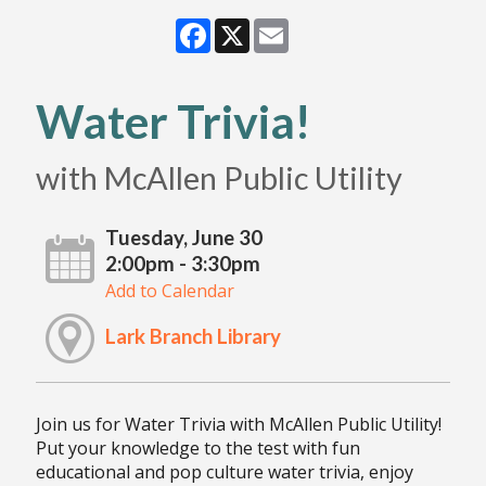
Facebook
X
Email
Water Trivia!
with McAllen Public Utility
Tuesday, June 30
2:00pm - 3:30pm
Add to Calendar
Lark Branch Library
Join us for Water Trivia with McAllen Public Utility!
Put your knowledge to the test with fun
educational and pop culture water trivia, enjoy