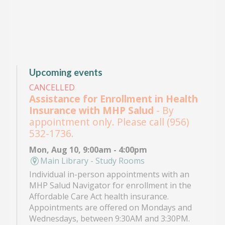
Upcoming events
CANCELLED
Assistance for Enrollment in Health
Insurance with MHP Salud
- By
appointment only. Please call (956)
532-1736.
Mon, Aug 10, 9:00am - 4:00pm
Main Library - Study Rooms
Individual in-person appointments with an
MHP Salud Navigator for enrollment in the
Affordable Care Act health insurance.
Appointments are offered on Mondays and
Wednesdays, between 9:30AM and 3:30PM.