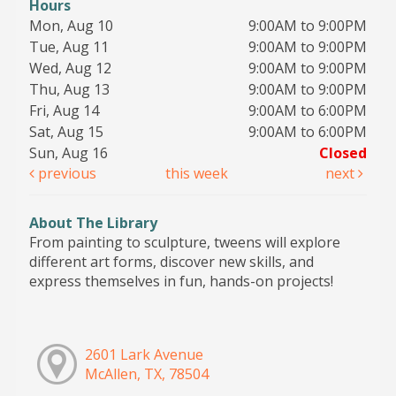
Hours
Mon, Aug 10
9:00AM to 9:00PM
Tue, Aug 11
9:00AM to 9:00PM
Wed, Aug 12
9:00AM to 9:00PM
Thu, Aug 13
9:00AM to 9:00PM
Fri, Aug 14
9:00AM to 6:00PM
Sat, Aug 15
9:00AM to 6:00PM
Sun, Aug 16
Closed
previous
this week
next
About The Library
From painting to sculpture, tweens will explore
different art forms, discover new skills, and
express themselves in fun, hands-on projects!
2601 Lark Avenue
McAllen, TX, 78504