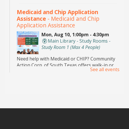
Medicaid and Chip Application
Assistance
- Medicaid and Chip
Application Assistance
Mon, Aug 10, 1:00pm - 4:30pm
Main Library - Study Rooms -
Study Room 1 (max 4 People)
Need help with Medicaid or CHIP? Community
Action Corp. of South Texas offers walk-in or
See all events
appointment assistance with applications and
eligibility. Call 956-291-0789 for details.
Toddler Playdate
- ¡Únete a nosotros
para jugar!
Tue, Aug 11, 11:00am - 12:00pm
Palm View Branch Library -
Children's Area