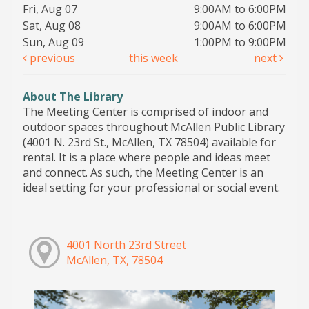
Fri, Aug 07
9:00AM to 6:00PM
Sat, Aug 08
9:00AM to 6:00PM
Sun, Aug 09
1:00PM to 9:00PM
previous
this week
next
About The Library
The Meeting Center is comprised of indoor and
outdoor spaces throughout McAllen Public Library
(4001 N. 23rd St., McAllen, TX 78504) available for
rental. It is a place where people and ideas meet
and connect. As such, the Meeting Center is an
ideal setting for your professional or social event.
4001 North 23rd Street
McAllen, TX, 78504