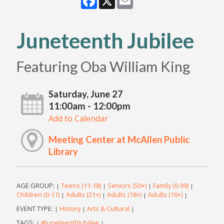
Juneteenth Jubilee
Featuring Oba William King
Saturday, June 27
11:00am - 12:00pm
Add to Calendar
Meeting Center at McAllen Public
Library
AGE GROUP:
Teens (11-18)
Seniors (50+)
Family (0-99)
|
|
|
|
Children (0-11)
Adults (21+)
Adults (18+)
Adults (16+)
|
|
|
|
EVENT TYPE:
History
Arts & Cultural
|
|
|
TAGS:
#JuneteenthJubilee
|
|