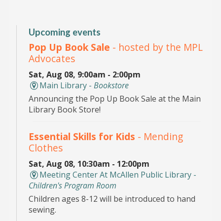
Upcoming events
Pop Up Book Sale
- hosted by the MPL
Advocates
Sat, Aug 08, 9:00am - 2:00pm
Main Library -
Bookstore
Announcing the Pop Up Book Sale at the Main
Library Book Store!
Essential Skills for Kids
- Mending
Clothes
Sat, Aug 08, 10:30am - 12:00pm
Meeting Center At McAllen Public Library -
Children's Program Room
Children ages 8-12 will be introduced to hand
sewing.