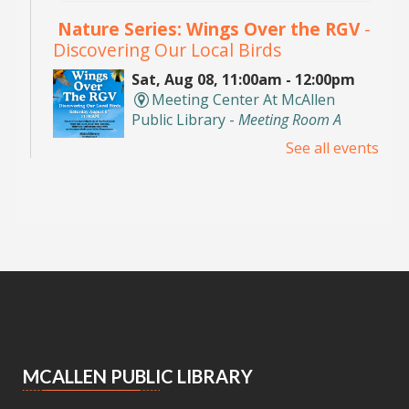
Nature Series: Wings Over the RGV
-
Discovering Our Local Birds
Sat, Aug 08, 11:00am - 12:00pm
Meeting Center At McAllen
Public Library -
Meeting Room A
See all events
Discover the incredible birds of the Rio Grande
Valley and learn about their habitats,
behaviors, and conservation with
environmental educator Isidro Montemayor.
Registration is now closed
DIY Bookends
Sat, Aug 08, 2:00pm - 3:00pm
Meeting Center At McAllen Public Library -
Teen Social Space
MCALLEN PUBLIC LIBRARY
Add a personal touch to your bookshelf! Join us
for a fun, activity where you'll decorate your