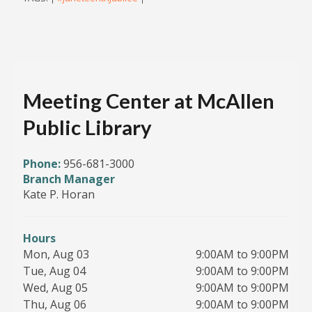
Meeting Center at McAllen
Public Library
Phone:
956-681-3000
Branch Manager
Kate P. Horan
Hours
Mon, Aug 03
9:00AM to 9:00PM
Tue, Aug 04
9:00AM to 9:00PM
Wed, Aug 05
9:00AM to 9:00PM
Thu, Aug 06
9:00AM to 9:00PM