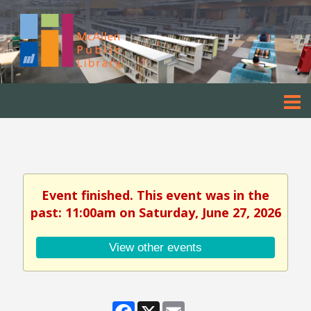
Event finished. This event was in the
past: 11:00am on Saturday, June 27, 2026
View other events
Facebook
X
Email