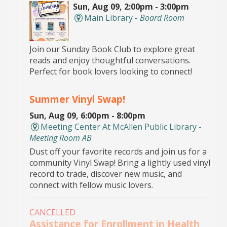
Sun, Aug 09, 2:00pm - 3:00pm
Main Library -
Board Room
Join our Sunday Book Club to explore great
reads and enjoy thoughtful conversations.
Perfect for book lovers looking to connect!
Summer Vinyl Swap!
Sun, Aug 09, 6:00pm - 8:00pm
Meeting Center At McAllen Public Library -
Meeting Room AB
Dust off your favorite records and join us for a
community Vinyl Swap! Bring a lightly used vinyl
record to trade, discover new music, and
connect with fellow music lovers.
CANCELLED
Assistance for Enrollment in Health