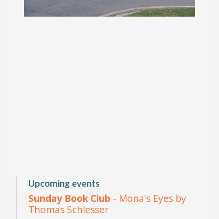
Upcoming events
Sunday Book Club
- Mona's Eyes by
Thomas Schlesser