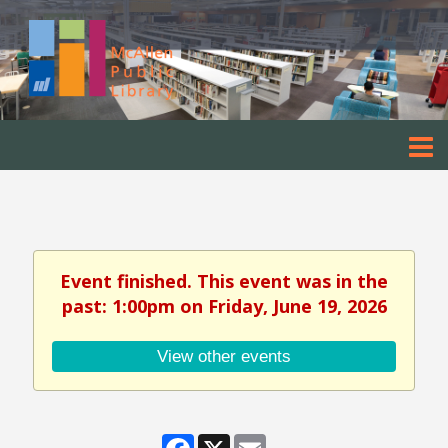
Event finished. This event was in the
past: 1:00pm on Friday, June 19, 2026
View other events
Facebook
X
Email