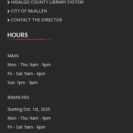
HIDALGO COUNTY LIBRARY SYSTEM
Songs, stories, rhymes, social play for infants.
CITY OF McALLEN
Countdown to Class!
CONTACT THE DIRECTOR
Tue, Aug 11, 2:00pm - 4:00pm
HOURS
Lark Branch Library
Create fun back-to-school crafts with your
family and get ready for an amazing school
MAIN
year together!
Mon - Thu: 9am - 9pm
Unfolded Poetry Workshops
Fri - Sat: 9am - 6pm
Sun: 1pm - 9pm
Tue, Aug 11, 7:00pm - 8:30pm
Meeting Center At McAllen Public Library -
Meeting Room AB
BRANCHES
Join us for a series of poetry workshop
Starting Oct. 1st, 2025
designed to nurture your poetic spirit
presented by Poet Laureate Victoria Lopez and
Mon - Thu: 9am - 9pm
our local community poets.
Fri - Sat: 9am - 6pm