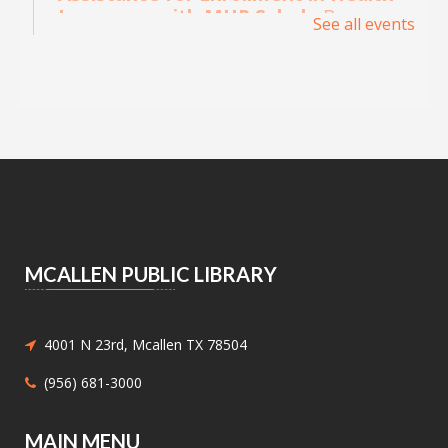
Insurance with MHP Salud
- By
See all events
appointment only. Please call (956)
532-1736.
Mon, Aug 10, 9:00am - 4:00pm
Main Library - Study Rooms
Individual in-person appointments with an
MHP Salud Navigator for enrollment in the
Affordable Care Act health insurance.
Appointments are offered on Mondays and
Wednesdays, between 9:30AM and 3:30PM.
MCALLEN PUBLIC LIBRARY
Medicaid and Chip Application
Assistance
- Medicaid and Chip
Application Assistance
4001 N 23rd, Mcallen TX 78504
Mon, Aug 10, 1:00pm - 4:30pm
(956) 681-3000
Main Library - Study Rooms -
Study Room 1 (max 4 People)
MAIN MENU