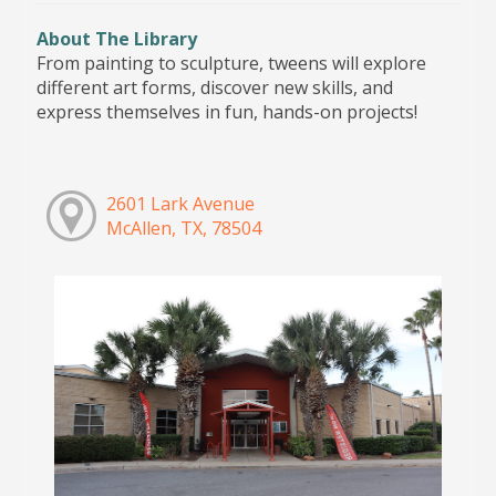
About The Library
From painting to sculpture, tweens will explore
different art forms, discover new skills, and
express themselves in fun, hands-on projects!
2601 Lark Avenue
McAllen, TX, 78504