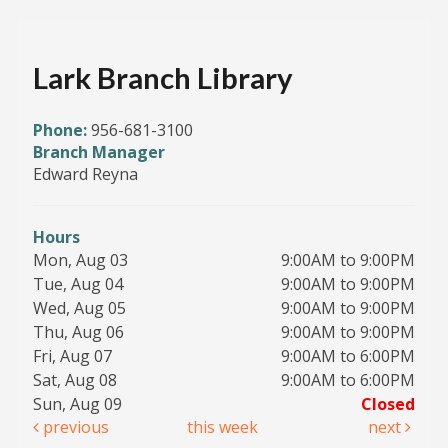
Lark Branch Library
Phone:
956-681-3100
Branch Manager
Edward Reyna
Hours
Mon, Aug 03
9:00AM to 9:00PM
Tue, Aug 04
9:00AM to 9:00PM
Wed, Aug 05
9:00AM to 9:00PM
Thu, Aug 06
9:00AM to 9:00PM
Fri, Aug 07
9:00AM to 6:00PM
Sat, Aug 08
9:00AM to 6:00PM
Sun, Aug 09
Closed
previous
this week
next