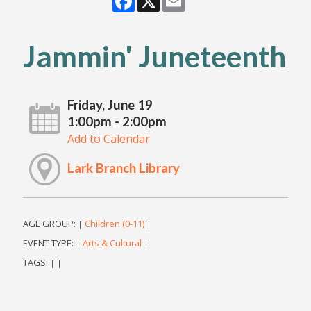
Jammin' Juneteenth
Friday, June 19
1:00pm - 2:00pm
Add to Calendar
Lark Branch Library
AGE GROUP:
Children (0-11)
|
|
EVENT TYPE:
Arts & Cultural
|
|
TAGS:
|
|