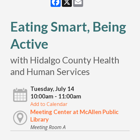
Eating Smart, Being
Active
with Hidalgo County Health
and Human Services
Tuesday, July 14
10:00am - 11:00am
Add to Calendar
Meeting Center at McAllen Public
Library
Meeting Room A