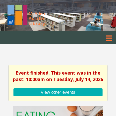
Event finished. This event was in the
past: 10:00am on Tuesday, July 14, 2026
View other events