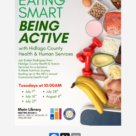
Facebook
X
Email