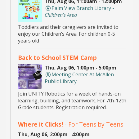
Thu, Aug 06, 11:00am - 12:00pm
Palm View Branch Library -
Children's Area
Toddlers and their caregivers are invited to
enjoy our Children’s Area. For children 0-5
years old
Back to School STEM Camp
Thu, Aug 06, 1:00pm - 5:00pm
Meeting Center At McAllen
Public Library
Join UNITY Robotics for a week of hands-on
learning, building, and teamwork. For 7th-12th
Grade students. Registration required.
Where it Clicks!
- For Teens by Teens
Thu, Aug 06, 2:00pm - 4:00pm