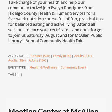
Take charge of your health and help our
community thrive! Join Evelyn Rodriguez from
Hidalgo County Health & Human Services for a
five-week nutrition course full of fun, practical tips
for balanced eating and active living. Attend all
sessions to earn your certificate—and don’t forget
to join us Saturday, August 2nd for McAllen Public
Library’s Annual Community Health Fair!
AGE GROUP:
Seniors (50+)
Family (0-99)
Adults (21+)
|
|
|
|
Adults (18+)
Adults (16+)
|
|
EVENT TYPE:
Health & Wellness
Community Event
|
|
|
TAGS:
|
|
Meeting Center at McAllen