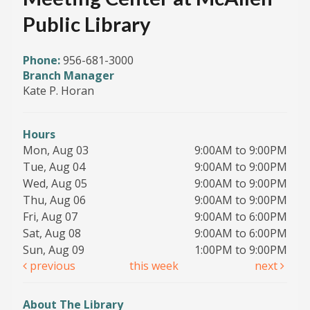
Public Library
Phone:
956-681-3000
Branch Manager
Kate P. Horan
Hours
Mon, Aug 03
9:00AM to 9:00PM
Tue, Aug 04
9:00AM to 9:00PM
Wed, Aug 05
9:00AM to 9:00PM
Thu, Aug 06
9:00AM to 9:00PM
Fri, Aug 07
9:00AM to 6:00PM
Sat, Aug 08
9:00AM to 6:00PM
Sun, Aug 09
1:00PM to 9:00PM
previous
this week
next
About The Library