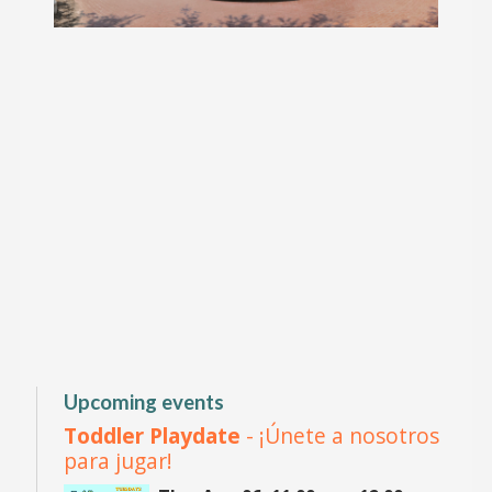
Upcoming events
Toddler Playdate
- ¡Únete a nosotros
para jugar!