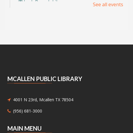
Lark Branch Library
See all events
Explore the possibilities of AI through hands-
on projects designed by teens, for teens. Learn,
create, and innovate together.
Registration is now closed
Cine Sin Cámara: Camera-less
Filmmaking Workshop
- with ENTRE
Film
Thu, Aug 06, 5:30pm - 8:00pm
Meeting Center At McAllen Public Library -
MCALLEN PUBLIC LIBRARY
Meeting Room AB
Create movies without cameras in this
interactive workshop where art and film collide
4001 N 23rd, Mcallen TX 78504
through color, movement, and experimental
creativity.
(956) 681-3000
Level Up with Gume Laurel III
MAIN MENU