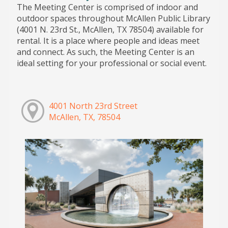
The Meeting Center is comprised of indoor and
outdoor spaces throughout McAllen Public Library
(4001 N. 23rd St., McAllen, TX 78504) available for
rental. It is a place where people and ideas meet
and connect. As such, the Meeting Center is an
ideal setting for your professional or social event.
4001 North 23rd Street
McAllen, TX, 78504