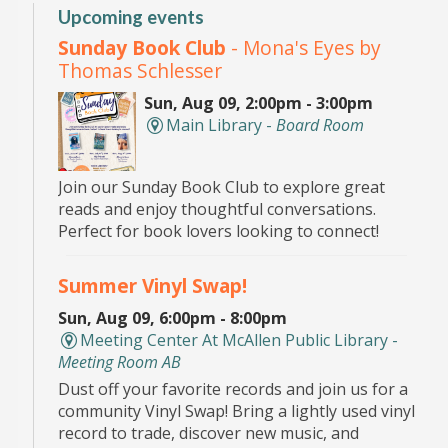
Upcoming events
Sunday Book Club
- Mona's Eyes by
Thomas Schlesser
Sun, Aug 09, 2:00pm - 3:00pm
Main Library -
Board Room
Join our Sunday Book Club to explore great
reads and enjoy thoughtful conversations.
Perfect for book lovers looking to connect!
Summer Vinyl Swap!
Sun, Aug 09, 6:00pm - 8:00pm
Meeting Center At McAllen Public Library -
Meeting Room AB
Dust off your favorite records and join us for a
community Vinyl Swap! Bring a lightly used vinyl
record to trade, discover new music, and