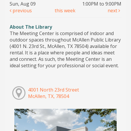
Sun, Aug 09
1:00PM to 9:00PM
previous
this week
next
About The Library
The Meeting Center is comprised of indoor and
outdoor spaces throughout McAllen Public Library
(4001 N. 23rd St., McAllen, TX 78504) available for
rental. It is a place where people and ideas meet
and connect. As such, the Meeting Center is an
ideal setting for your professional or social event.
4001 North 23rd Street
McAllen, TX, 78504