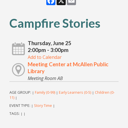
Campfire Stories
Thursday, June 25
2:00pm - 3:00pm
Add to Calendar
Meeting Center at McAllen Public
Library
Meeting Room AB
AGE GROUP:
Family (0-99)
Early Learners (0-5)
Children (0-
|
|
|
11)
|
EVENT TYPE:
Story Time
|
|
TAGS:
|
|