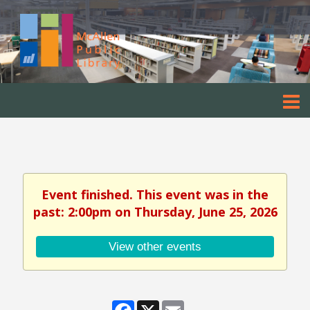
Event finished. This event was in the
past: 2:00pm on Thursday, June 25, 2026
View other events
Facebook
X
Email