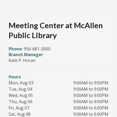
Meeting Center at McAllen
Public Library
Phone:
956-681-3000
Branch Manager
Kate P. Horan
Hours
Mon, Aug 03
9:00AM to 9:00PM
Tue, Aug 04
9:00AM to 9:00PM
Wed, Aug 05
9:00AM to 9:00PM
Thu, Aug 06
9:00AM to 9:00PM
Fri, Aug 07
9:00AM to 6:00PM
Sat, Aug 08
9:00AM to 6:00PM