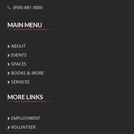
Mon, Aug 10, 1:00pm - 4:30pm
(956) 681-3000
Main Library - Study Rooms -
Study Room 1 (max 4 People)
MAIN MENU
Need help with Medicaid or CHIP? Community
Action Corp. of South Texas offers walk-in or
appointment assistance with applications and
ABOUT
eligibility. Call 956-291-0789 for details.
EVENTS
Toddler Playdate
- ¡Únete a nosotros
SPACES
para jugar!
BOOKS & MORE
Tue, Aug 11, 11:00am - 12:00pm
SERVICES
Palm View Branch Library -
Children's Area
MORE LINKS
Toddlers and their caregivers are invited to
enjoy our Children’s Area. For children 0-5
years old
EMPLOYMENT
VOLUNTEER