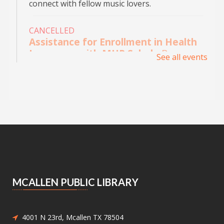
connect with fellow music lovers.
CANCELLED
Assistance for Enrollment in Health
Insurance with MHP Salud
- By
See all events
appointment only. Please call (956)
532-1736.
Mon, Aug 10, 9:00am - 4:00pm
Main Library - Study Rooms
Individual in-person appointments with an
MHP Salud Navigator for enrollment in the
Affordable Care Act health insurance.
Appointments are offered on Mondays and
Wednesdays, between 9:30AM and 3:30PM.
MCALLEN PUBLIC LIBRARY
Medicaid and Chip Application
Assistance
- Medicaid and Chip
Application Assistance
4001 N 23rd, Mcallen TX 78504