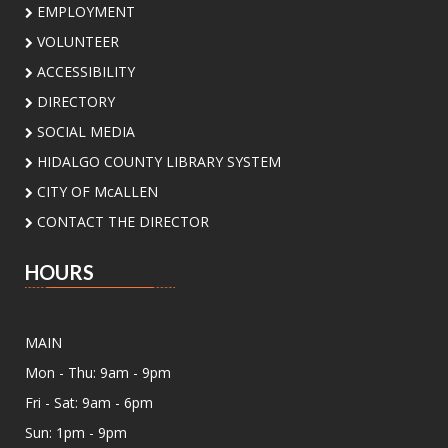
EMPLOYMENT
Sat, Aug 08, 2:00pm - 3:00pm
Meeting Center At McAllen Public Library -
VOLUNTEER
Teen Social Space
ACCESSIBILITY
Add a personal touch to your bookshelf! Join us
DIRECTORY
for a fun, activity where you'll decorate your
own unique bookend. Supplies will be provided.
SOCIAL MEDIA
HIDALGO COUNTY LIBRARY SYSTEM
In-B-Tween Club
- Youth STEM
CITY OF McALLEN
Discovery
CONTACT THE DIRECTOR
Sat, Aug 08, 3:00pm - 4:30pm
Palm View Branch Library -
Palm View - Study
HOURS
Room A (Max 12 People)
Ready to experiment, build, and discover? Join
us for a fun STEM adventure featuring
MAIN
activities and challenges inspired by biology,
Mon - Thu: 9am - 9pm
physics, engineering, and math. Open to
students ages 8 to 12 yrs
Fri - Sat: 9am - 6pm
This event is full
Sun: 1pm - 9pm