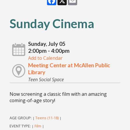
Sunday Cinema
Sunday, July 05
2:00pm - 4:00pm
Add to Calendar
Meeting Center at McAllen Public
Library
Teen Social Space
Now screening a classic film with an amazing
coming-of-age story!
AGE GROUP:
Teens (11-18)
|
|
EVENT TYPE:
Film
|
|