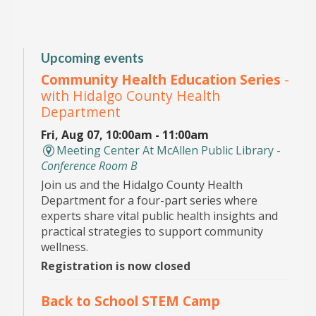
Upcoming events
Community Health Education Series
-
with Hidalgo County Health
Department
Fri, Aug 07, 10:00am - 11:00am
Meeting Center At McAllen Public Library -
Conference Room B
Join us and the Hidalgo County Health
Department for a four-part series where
experts share vital public health insights and
practical strategies to support community
wellness.
Registration is now closed
Back to School STEM Camp