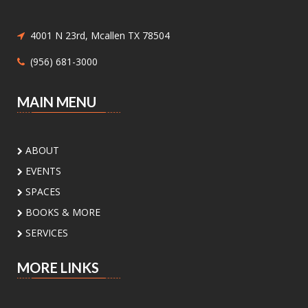
Meeting Center At McAllen Public Library -
Children's Program Room
Children ages 8-12 will be introduced to hand
4001 N 23rd, Mcallen TX 78504
sewing.
(956) 681-3000
Nature Series: Wings Over the RGV
-
MAIN MENU
Discovering Our Local Birds
Sat, Aug 08, 11:00am - 12:00pm
Meeting Center At McAllen
ABOUT
Public Library -
Meeting Room A
EVENTS
Discover the incredible birds of the Rio Grande
SPACES
Valley and learn about their habitats,
BOOKS & MORE
behaviors, and conservation with
environmental educator Isidro Montemayor.
SERVICES
Register
MORE LINKS
DIY Bookends