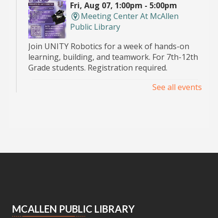
Fri, Aug 07, 1:00pm - 5:00pm
Meeting Center At McAllen
Public Library
Join UNITY Robotics for a week of hands-on
learning, building, and teamwork. For 7th-12th
Grade students. Registration required.
See all events
Pop Up Book Sale
- hosted by the MPL
Advocates
Sat, Aug 08, 9:00am - 2:00pm
Main Library -
Bookstore
Announcing the Pop Up Book Sale at the Main
Library Book Store!
Essential Skills for Kids
- Mending
Clothes
MCALLEN PUBLIC LIBRARY
Sat, Aug 08, 10:30am - 12:00pm