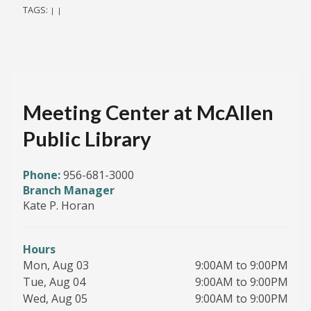
TAGS:
|
|
Meeting Center at McAllen
Public Library
Phone:
956-681-3000
Branch Manager
Kate P. Horan
Hours
Mon, Aug 03
9:00AM to 9:00PM
Tue, Aug 04
9:00AM to 9:00PM
Wed, Aug 05
9:00AM to 9:00PM