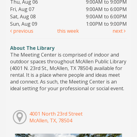
Thu, Aug 06
9:00AM to 9:00PM
Fri, Aug 07
9:00AM to 6:00PM
Sat, Aug 08
9:00AM to 6:00PM
Sun, Aug 09
1:00PM to 9:00PM
previous
this week
next
About The Library
The Meeting Center is comprised of indoor and
outdoor spaces throughout McAllen Public Library
(4001 N. 23rd St., McAllen, TX 78504) available for
rental. It is a place where people and ideas meet
and connect. As such, the Meeting Center is an
ideal setting for your professional or social event.
4001 North 23rd Street
McAllen, TX, 78504