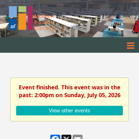
Event finished. This event was in the
past: 2:00pm on Sunday, July 05, 2026
View other events
Facebook
X
Email