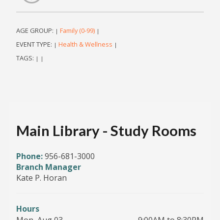
AGE GROUP:
Family (0-99)
|
|
EVENT TYPE:
Health & Wellness
|
|
TAGS:
|
|
Main Library - Study Rooms
Phone:
956-681-3000
Branch Manager
Kate P. Horan
Hours