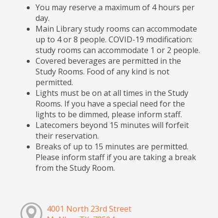
You may reserve a maximum of 4 hours per
day.
Main Library study rooms can accommodate
up to 4 or 8 people. COVID-19 modification:
study rooms can accommodate 1 or 2 people.
Covered beverages are permitted in the
Study Rooms. Food of any kind is not
permitted.
Lights must be on at all times in the Study
Rooms. If you have a special need for the
lights to be dimmed, please inform staff.
Latecomers beyond 15 minutes will forfeit
their reservation.
Breaks of up to 15 minutes are permitted.
Please inform staff if you are taking a break
from the Study Room.
4001 North 23rd Street