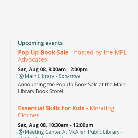
Upcoming events
Pop Up Book Sale
- hosted by the MPL
Advocates
Sat, Aug 08, 9:00am - 2:00pm
Main Library -
Bookstore
Announcing the Pop Up Book Sale at the Main
Library Book Store!
Essential Skills for Kids
- Mending
Clothes
Sat, Aug 08, 10:30am - 12:00pm
Meeting Center At McAllen Public Library -