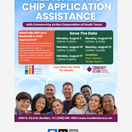
Facebook
X
Email