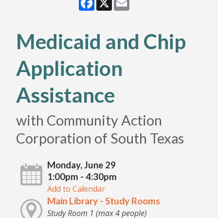
Medicaid and Chip
Application
Assistance
with Community Action
Corporation of South Texas
Monday, June 29
1:00pm - 4:30pm
Add to Calendar
Main Library - Study Rooms
Study Room 1 (max 4 people)