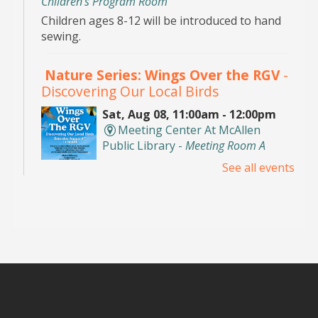
Children's Program Room
Children ages 8-12 will be introduced to hand
sewing.
Nature Series: Wings Over the RGV
-
Discovering Our Local Birds
Sat, Aug 08, 11:00am - 12:00pm
Meeting Center At McAllen
Public Library -
Meeting Room A
See all events
Discover the incredible birds of the Rio Grande
Valley and learn about their habitats,
behaviors, and conservation with
environmental educator Isidro Montemayor.
Registration is now closed
DIY Bookends
Sat, Aug 08, 2:00pm - 3:00pm
Meeting Center At McAllen Public Library -