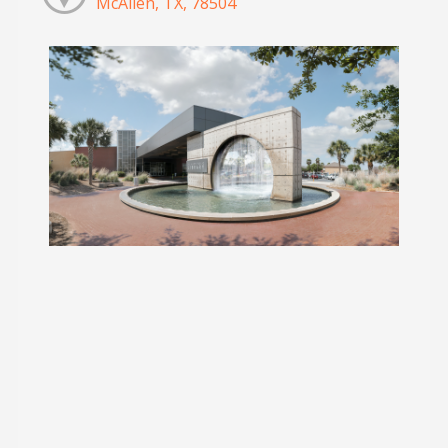
McAllen, TX, 78504