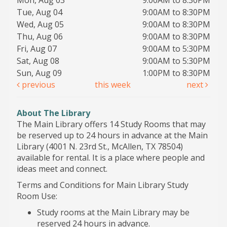
Mon, Aug 03
9:00AM to 8:30PM
Tue, Aug 04
9:00AM to 8:30PM
Wed, Aug 05
9:00AM to 8:30PM
Thu, Aug 06
9:00AM to 8:30PM
Fri, Aug 07
9:00AM to 5:30PM
Sat, Aug 08
9:00AM to 5:30PM
Sun, Aug 09
1:00PM to 8:30PM
previous
this week
next
About The Library
The Main Library offers 14 Study Rooms that may
be reserved up to 24 hours in advance at the Main
Library (4001 N. 23rd St., McAllen, TX 78504)
available for rental. It is a place where people and
ideas meet and connect.
Terms and Conditions for Main Library Study
Room Use:
Study rooms at the Main Library may be
reserved 24 hours in advance.