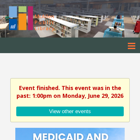
Event finished. This event was in the
past: 1:00pm on Monday, June 29, 2026
View other events