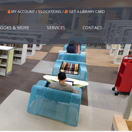
MY ACCOUNT /
LOCATIONS /
GET A LIBRARY CARD
OOKS & MORE
SERVICES
CONTACT
Select Language
▼