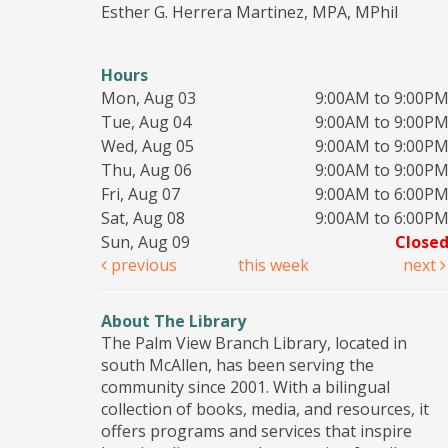
Esther G. Herrera Martinez, MPA, MPhil
Hours
Mon, Aug 03
9:00AM to 9:00P
Tue, Aug 04
9:00AM to 9:00P
Wed, Aug 05
9:00AM to 9:00P
Thu, Aug 06
9:00AM to 9:00P
Fri, Aug 07
9:00AM to 6:00P
Sat, Aug 08
9:00AM to 6:00P
Sun, Aug 09
Close
previous
this week
next
About The Library
The Palm View Branch Library, located in
south McAllen, has been serving the
community since 2001. With a bilingual
collection of books, media, and resources, it
offers programs and services that inspire