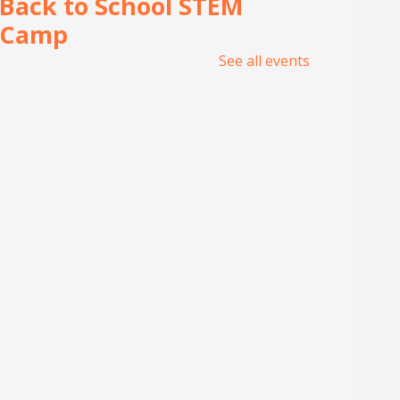
Back to School STEM
Camp
See all events
Wed, Aug 05, 1:00pm -
5:00pm
Meeting Center At
McAllen Public Library
Join UNITY Robotics for a week
of hands-on learning, building,
and teamwork. For 7th-12th
Grade students. Registration
required.
Tin Foil Textures
Wed, Aug 05, 1:30pm - 3:00pm
Lark Branch Library