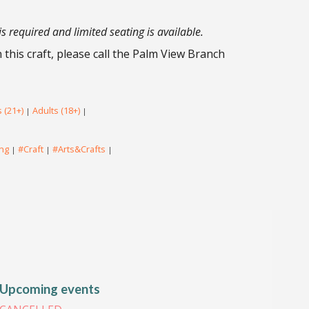
is required and limited seating is available.
this craft, please call the Palm View Branch
 (21+)
Adults (18+)
|
|
ing
#Craft
#Arts&Crafts
|
|
|
Upcoming events