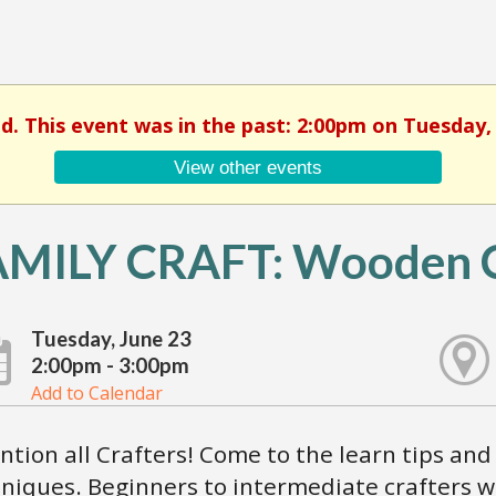
ed. This event was in the past: 2:00pm on Tuesday, 
View other events
AMILY CRAFT: Wooden C
Tuesday, June 23
2:00pm - 3:00pm
Add to Calendar
ntion all Crafters! Come to the learn tips and 
niques. Beginners to intermediate crafters 