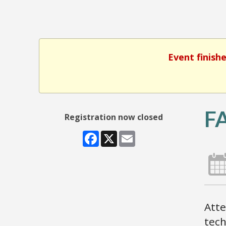
Event finish
F
Registration now closed
Facebook
X
Email
Atte
tech