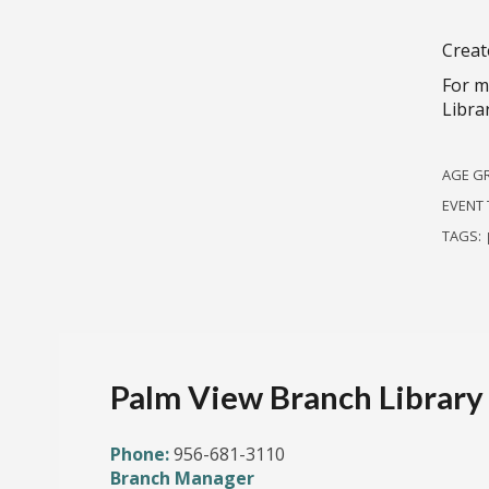
Creat
For m
Libra
AGE G
EVENT 
TAGS:
Palm View Branch Library
Phone:
956-681-3110
Branch Manager