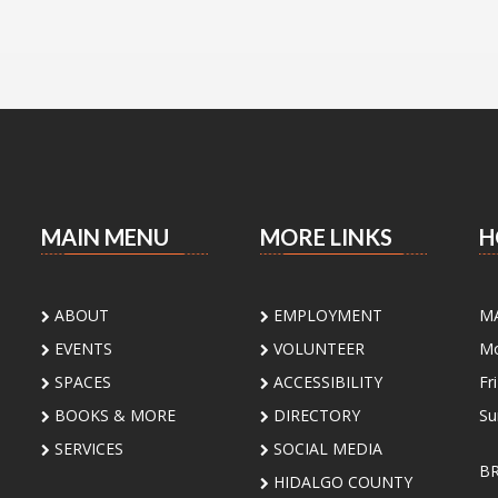
MAIN MENU
MORE LINKS
H
ABOUT
EMPLOYMENT
M
EVENTS
VOLUNTEER
Mo
SPACES
ACCESSIBILITY
Fr
BOOKS & MORE
DIRECTORY
Su
SERVICES
SOCIAL MEDIA
B
HIDALGO COUNTY