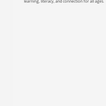
learning, literacy, and connection for all ages.