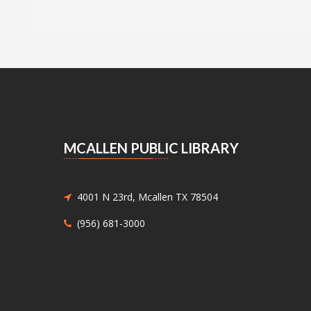
MCALLEN PUBLIC LIBRARY
4001 N 23rd, Mcallen TX 78504
(956) 681-3000