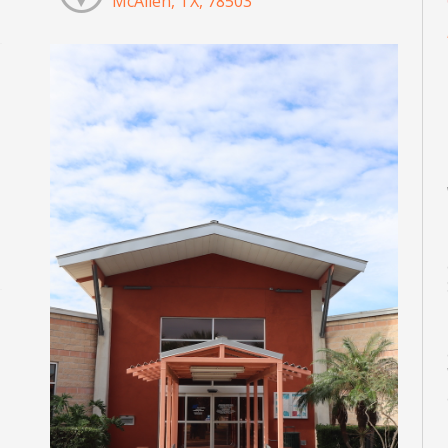
McAllen, TX, 78503
M
M
M
M
M
M
d