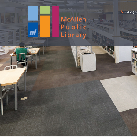
(956) 