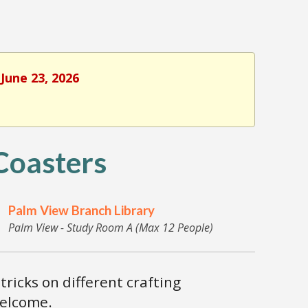
June 23, 2026
oasters
Palm View Branch Library
Palm View - Study Room A (Max 12 People)
tricks on different crafting
welcome.