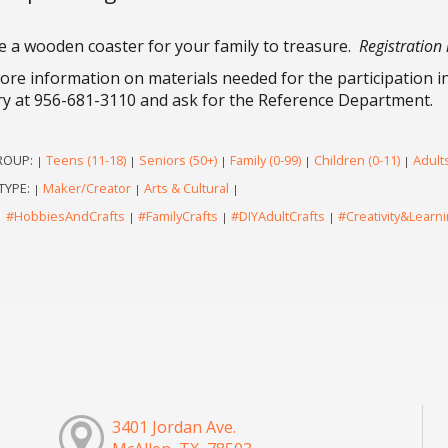
e a wooden coaster for your family to treasure.
Registration 
ore information on materials needed for the participation in 
ry at 956-681-3110 and ask for the Reference Department.
ROUP:
Teens (11-18)
Seniors (50+)
Family (0-99)
Children (0-11)
Adults
|
|
|
|
|
TYPE:
Maker/Creator
Arts & Cultural
|
|
|
#HobbiesAndCrafts
#FamilyCrafts
#DIYAdultCrafts
#Creativity&Learn
|
|
|
|
3401 Jordan Ave.