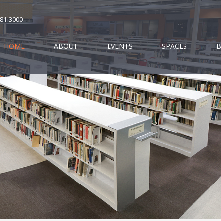
681-3000
HOME
ABOUT
EVENTS
SPACES
B