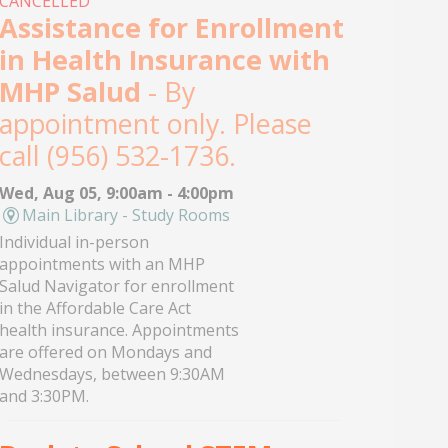
CANCELLED
Assistance for Enrollment
in Health Insurance with
MHP Salud
- By
appointment only. Please
call (956) 532-1736.
Wed, Aug 05, 9:00am - 4:00pm
Main Library - Study Rooms
Individual in-person
appointments with an MHP
Salud Navigator for enrollment
in the Affordable Care Act
health insurance. Appointments
are offered on Mondays and
Wednesdays, between 9:30AM
and 3:30PM.