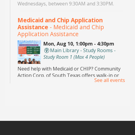
Wednesdays, between 9:30AM and 3:30PM.
Medicaid and Chip Application
Assistance
- Medicaid and Chip
Application Assistance
Mon, Aug 10, 1:00pm - 4:30pm
Main Library - Study Rooms -
Study Room 1 (max 4 People)
Need help with Medicaid or CHIP? Community
Action Corp. of South Texas offers walk-in or
See all events
appointment assistance with applications and
eligibility. Call 956-291-0789 for details.
Toddler Playdate
- ¡Únete a nosotros
para jugar!
Tue, Aug 11, 11:00am - 12:00pm
Palm View Branch Library -