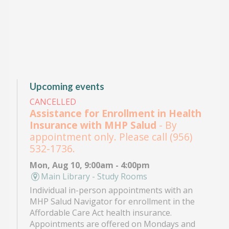
Upcoming events
CANCELLED
Assistance for Enrollment in Health
Insurance with MHP Salud
- By
appointment only. Please call (956)
532-1736.
Mon, Aug 10, 9:00am - 4:00pm
Main Library - Study Rooms
Individual in-person appointments with an
MHP Salud Navigator for enrollment in the
Affordable Care Act health insurance.
Appointments are offered on Mondays and