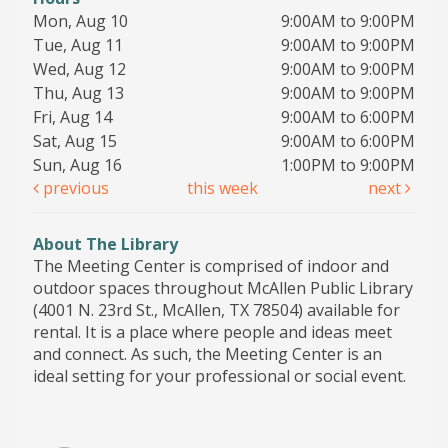
Mon, Aug 10
9:00AM to 9:00PM
Tue, Aug 11
9:00AM to 9:00PM
Wed, Aug 12
9:00AM to 9:00PM
Thu, Aug 13
9:00AM to 9:00PM
Fri, Aug 14
9:00AM to 6:00PM
Sat, Aug 15
9:00AM to 6:00PM
Sun, Aug 16
1:00PM to 9:00PM
previous
this week
next
About The Library
The Meeting Center is comprised of indoor and
outdoor spaces throughout McAllen Public Library
(4001 N. 23rd St., McAllen, TX 78504) available for
rental. It is a place where people and ideas meet
and connect. As such, the Meeting Center is an
ideal setting for your professional or social event.