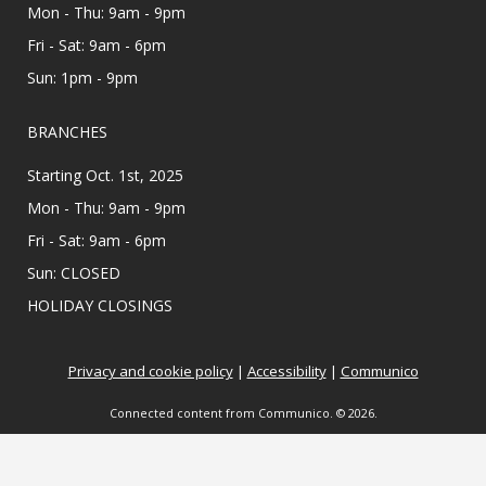
Mon - Thu: 9am - 9pm
Affordable Care Act health insurance.
Fri - Sat: 9am - 6pm
Appointments are offered on Mondays and
Wednesdays, between 9:30AM and 3:30PM.
Sun: 1pm - 9pm
Teen Zine Club
- Teen Zine Club
BRANCHES
Wed, Aug 12, 2:00pm - 3:00pm
Starting Oct. 1st, 2025
Meeting Center At McAllen Public Library
Mon - Thu: 9am - 9pm
All creatives 6th - 12th grade, come learn about
Fri - Sat: 9am - 6pm
zines and create your own! Showcase your
personality & make friends with this fun DIY
Sun: CLOSED
project. ⋆˚࿔ All supplies provided.
HOLIDAY CLOSINGS
Colorful Constructors
Privacy and cookie policy
|
Accessibility
|
Communico
Wed, Aug 12, 2:00pm - 3:00pm
Lark Branch Library
Connected content from Communico. © 2026.
Ready, set, build! Use colorful bricks to create
castles, towers, creatures, and more in this
creative program!