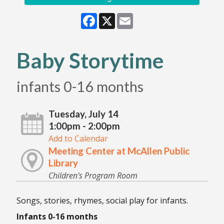
Facebook
X
Email
Baby Storytime
infants 0-16 months
Tuesday, July 14
1:00pm - 2:00pm
Add to Calendar
Meeting Center at McAllen Public
Library
Children's Program Room
Songs, stories, rhymes, social play for infants.
Infants 0-16 months