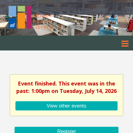
Event finished. This event was in the
past: 1:00pm on Tuesday, July 14, 2026
View other events
Register