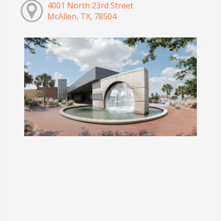
4001 North 23rd Street
McAllen, TX, 78504