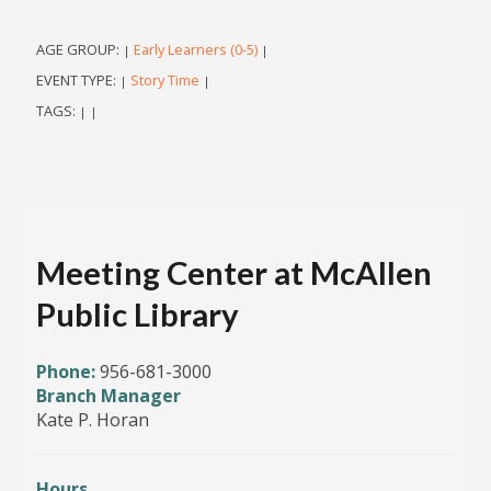
AGE GROUP:
Early Learners (0-5)
|
|
EVENT TYPE:
Story Time
|
|
TAGS:
|
|
Meeting Center at McAllen
Public Library
Phone:
956-681-3000
Branch Manager
Kate P. Horan
Hours