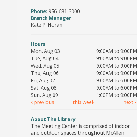
Phone:
956-681-3000
Branch Manager
Kate P. Horan
Hours
Mon, Aug 03
9:00AM to 9:00P
Tue, Aug 04
9:00AM to 9:00P
Wed, Aug 05
9:00AM to 9:00P
Thu, Aug 06
9:00AM to 9:00P
Fri, Aug 07
9:00AM to 6:00P
Sat, Aug 08
9:00AM to 6:00P
Sun, Aug 09
1:00PM to 9:00P
previous
this week
next
About The Library
The Meeting Center is comprised of indoor
and outdoor spaces throughout McAllen