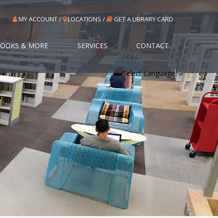
MY ACCOUNT /
LOCATIONS /
GET A LIBRARY CARD
OOKS & MORE
SERVICES
CONTACT
Select Language
▼