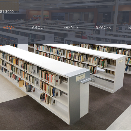
681-3000
HOME
ABOUT
EVENTS
SPACES
B