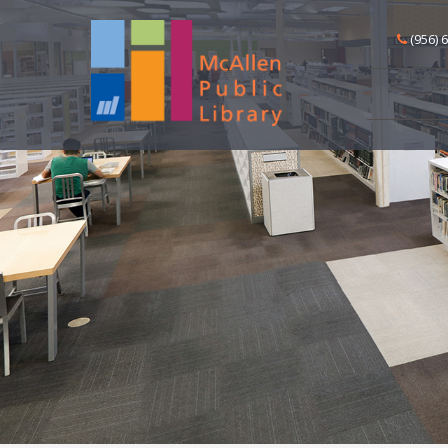
(956) 