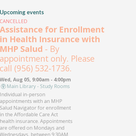
Upcoming events
CANCELLED
Assistance for Enrollment
in Health Insurance with
MHP Salud
- By
appointment only. Please
call (956) 532-1736.
Wed, Aug 05, 9:00am - 4:00pm
Main Library - Study Rooms
Individual in-person
appointments with an MHP
Salud Navigator for enrollment
in the Affordable Care Act
health insurance. Appointments
are offered on Mondays and
Wednesdays, between 9:30AM