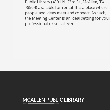
Public Library (4001 N. 23rd St., McAllen, TX
78504) available for rental. It is a place where
people and ideas meet and connect. As such,
the Meeting Center is an ideal setting for you
professional or social event.
MCALLEN PUBLIC LIBRARY