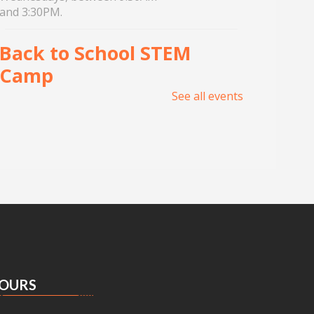
and 3:30PM.
Back to School STEM
Camp
See all events
Wed, Aug 05, 1:00pm -
5:00pm
Meeting Center At
McAllen Public Library
Join UNITY Robotics for a week
of hands-on learning, building,
and teamwork. For 7th-12th
Grade students. Registration
required.
OURS
Tin Foil Textures