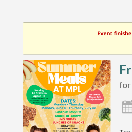
Event finishe
Fr
for
The 