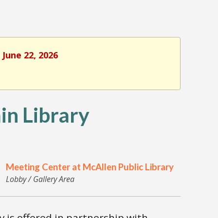
 June 22, 2026
n Library
Meeting Center at McAllen Public Library
Lobby / Gallery Area
is offered in partnership with