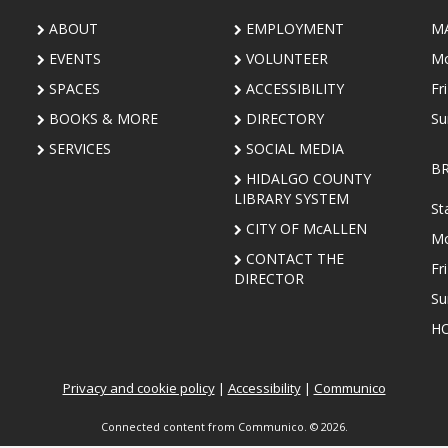
ABOUT
EMPLOYMENT
M
EVENTS
VOLUNTEER
Mo
SPACES
ACCESSIBILITY
Fr
BOOKS & MORE
DIRECTORY
Su
SERVICES
SOCIAL MEDIA
B
HIDALGO COUNTY
LIBRARY SYSTEM
St
CITY OF McALLEN
Mo
CONTACT THE
Fr
DIRECTOR
Su
HO
Privacy and cookie policy
|
Accessibility
|
Communico
Connected content from Communico. © 2026.