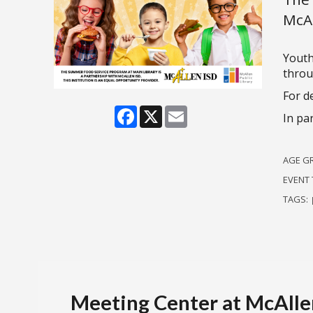
McAl
Youth
throu
For de
Facebook
X
Email
In pa
AGE G
EVENT 
TAGS:
Meeting Center at McAllen