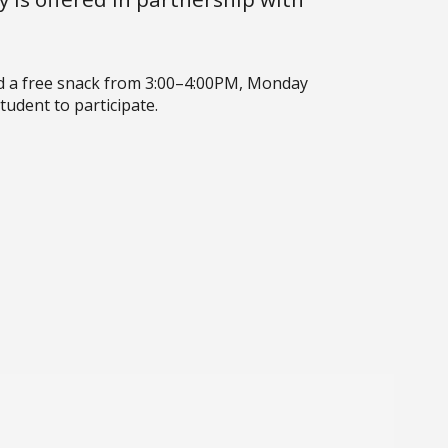
d a free snack from 3:00–4:00PM, Monday
udent to participate.