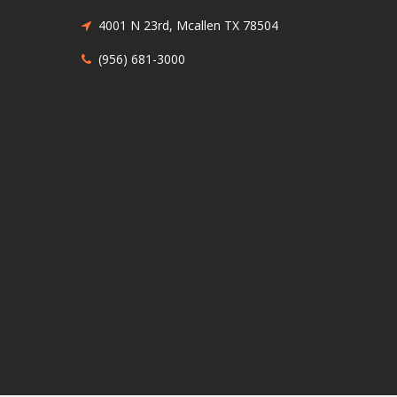
4001 N 23rd, Mcallen TX 78504
(956) 681-3000