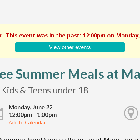
d. This event was in the past: 12:00pm on Monday,
View other events
ee Summer Meals at Mai
 Kids & Teens under 18
Monday, June 22
12:00pm - 1:00pm
Add to Calendar
Summer Food Service Program at Main Library 