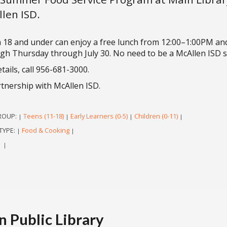
len ISD.
 18 and under can enjoy a free lunch from 12:00–1:00PM an
gh Thursday through July 30. No need to be a McAllen ISD st
tails, call 956-681-3000.
rtnership with McAllen ISD.
ROUP:
Teens (11-18)
Early Learners (0-5)
Children (0-11)
|
|
|
|
TYPE:
Food & Cooking
|
|
|
|
 Public Library