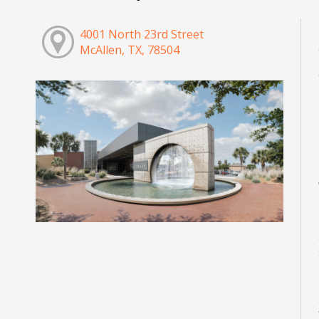
4001 North 23rd Street
McAllen, TX, 78504
M
M
M
M
M
M
M