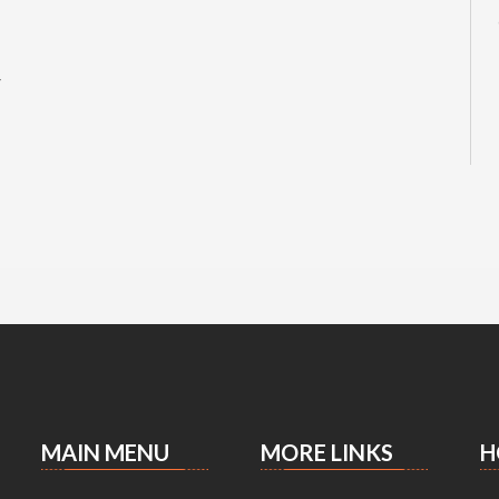
r
MAIN MENU
MORE LINKS
H