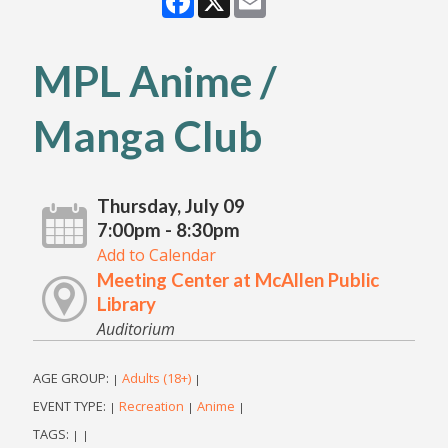
MPL Anime /
Manga Club
Thursday, July 09
7:00pm - 8:30pm
Add to Calendar
Meeting Center at McAllen Public
Library
Auditorium
AGE GROUP:
Adults (18+)
|
|
EVENT TYPE:
Recreation
Anime
|
|
|
TAGS:
|
|