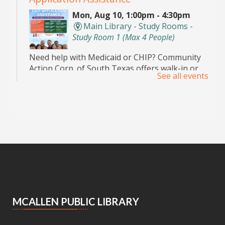
Mon, Aug 10, 1:00pm - 4:30pm
Main Library - Study Rooms -
Study Room 1 (max 4 People)
Need help with Medicaid or CHIP? Community
Action Corp. of South Texas offers walk-in or
See all events
appointment assistance with applications and
eligibility. Call 956-291-0789 for details.
Toddler Playdate
- ¡Únete a nosotros
para jugar!
Tue, Aug 11, 11:00am - 12:00pm
Palm View Branch Library -
Children's Area
Toddlers and their caregivers are invited to
enjoy our Children’s Area. For children 0-5
MCALLEN PUBLIC LIBRARY
years old