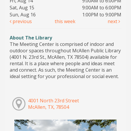
Fri, Aug 14
9:00AM to 6:00PM
Sat, Aug 15
9:00AM to 6:00PM
Sun, Aug 16
1:00PM to 9:00PM
previous
this week
next
About The Library
The Meeting Center is comprised of indoor and
outdoor spaces throughout McAllen Public Library
(4001 N. 23rd St., McAllen, TX 78504) available for
rental. It is a place where people and ideas meet
and connect. As such, the Meeting Center is an
ideal setting for your professional or social event.
4001 North 23rd Street
McAllen, TX, 78504