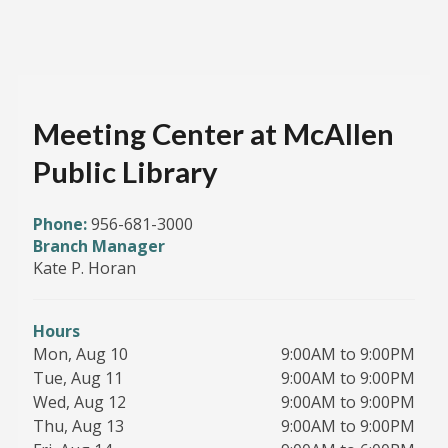
Meeting Center at McAllen
Public Library
Phone:
956-681-3000
Branch Manager
Kate P. Horan
Hours
Mon, Aug 10
9:00AM to 9:00PM
Tue, Aug 11
9:00AM to 9:00PM
Wed, Aug 12
9:00AM to 9:00PM
Thu, Aug 13
9:00AM to 9:00PM