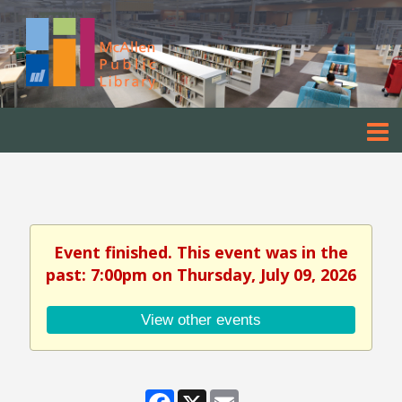
Event finished. This event was in the
past: 7:00pm on Thursday, July 09, 2026
View other events
Facebook
X
Email