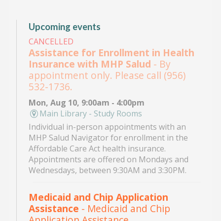
Upcoming events
CANCELLED
Assistance for Enrollment in Health
Insurance with MHP Salud
- By
appointment only. Please call (956)
532-1736.
Mon, Aug 10, 9:00am - 4:00pm
Main Library - Study Rooms
Individual in-person appointments with an
MHP Salud Navigator for enrollment in the
Affordable Care Act health insurance.
Appointments are offered on Mondays and
Wednesdays, between 9:30AM and 3:30PM.
Medicaid and Chip Application
Assistance
- Medicaid and Chip
Application Assistance