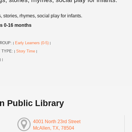
 stories, rhymes, social play for infants.
ts 0-16 months
ROUP:
Early Learners (0-5)
|
|
 TYPE:
Story Time
|
|
|
|
n Public Library
4001 North 23rd Street
McAllen, TX, 78504