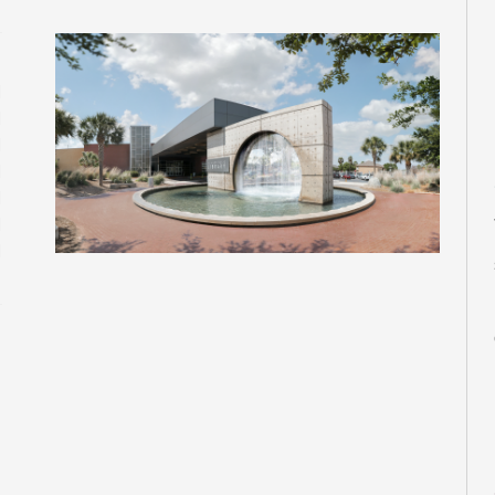
M
M
M
M
M
M
M