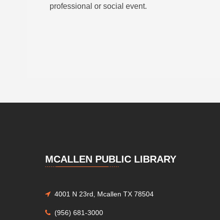
professional or social event.
MCALLEN PUBLIC LIBRARY
4001 N 23rd, Mcallen TX 78504
(956) 681-3000