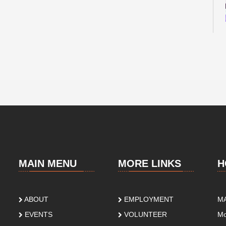
MAIN MENU
MORE LINKS
H
ABOUT
EMPLOYMENT
M
EVENTS
VOLUNTEER
Mo