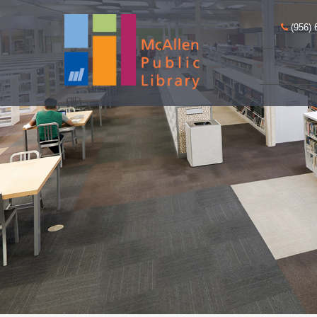
(956) 