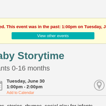
ed. This event was in the past: 1:00pm on Tuesday, 
View other events
aby Storytime
ants 0-16 months
Tuesday, June 30
1:00pm - 2:00pm
Add to Calendar
s, stories, rhymes, social play for infants.