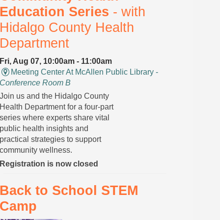
Education Series
- with
Hidalgo County Health
Department
Fri, Aug 07, 10:00am - 11:00am
Meeting Center At McAllen Public Library -
Conference Room B
Join us and the Hidalgo County
Health Department for a four-part
series where experts share vital
public health insights and
practical strategies to support
community wellness.
Registration is now closed
Back to School STEM
Camp