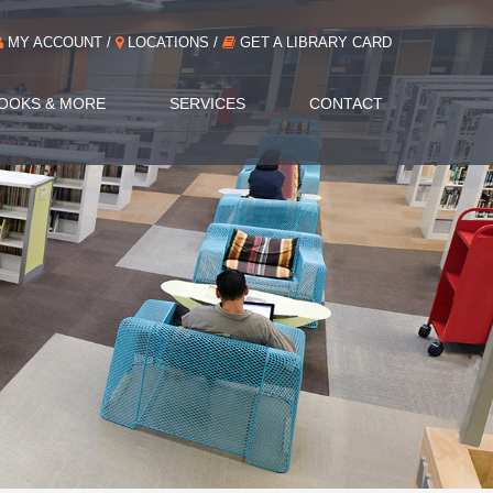
MY ACCOUNT /
LOCATIONS /
GET A LIBRARY CARD
OOKS & MORE
SERVICES
CONTACT