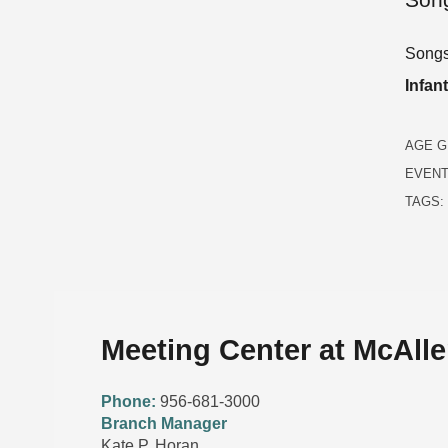
Songs,
Infan
AGE G
EVENT
TAGS:
Meeting Center at McAlle
Phone:
956-681-3000
Branch Manager
Kate P. Horan