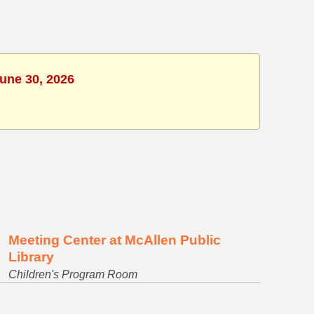
June 30, 2026
Meeting Center at McAllen Public
Library
Children's Program Room