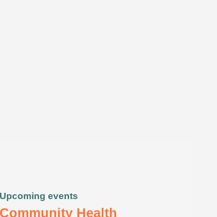
Upcoming events
Community Health