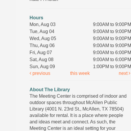
Hours
Mon, Aug 03
9:00AM to 9:00P
Tue, Aug 04
9:00AM to 9:00P
Wed, Aug 05
9:00AM to 9:00P
Thu, Aug 06
9:00AM to 9:00P
Fri, Aug 07
9:00AM to 6:00P
Sat, Aug 08
9:00AM to 6:00P
Sun, Aug 09
1:00PM to 9:00P
previous
this week
next
About The Library
The Meeting Center is comprised of indoor and
outdoor spaces throughout McAllen Public
Library (4001 N. 23rd St., McAllen, TX 78504)
available for rental. It is a place where people
and ideas meet and connect. As such, the
Meeting Center is an ideal setting for your