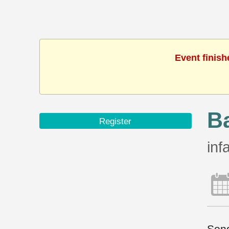
Event finish
B
Register
inf
Song