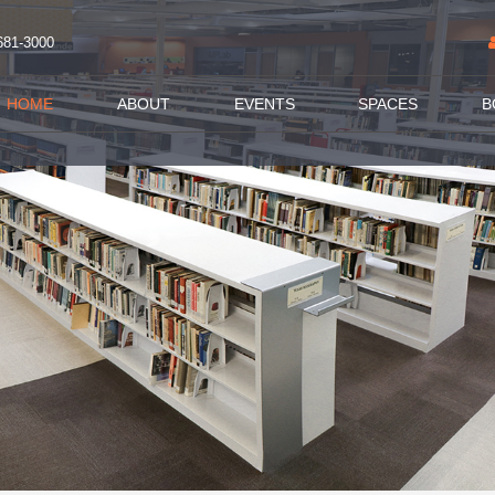
681-3000
HOME
ABOUT
EVENTS
SPACES
B