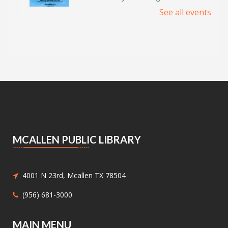
See all events
Discover the incredible birds of the Rio Grande
Valley and learn about their habitats,
behaviors, and conservation with
environmental educator Isidro Montemayor.
Register
DIY Bookends
Sat, Aug 08, 2:00pm - 3:00pm
Meeting Center At McAllen Public Library -
Teen Social Space
MCALLEN PUBLIC LIBRARY
Add a personal touch to your bookshelf! Join us
for a fun, activity where you'll decorate your
own unique bookend. Supplies will be provided.
4001 N 23rd, Mcallen TX 78504
(956) 681-3000
In-B-Tween Club
- Youth STEM
Discovery
MAIN MENU