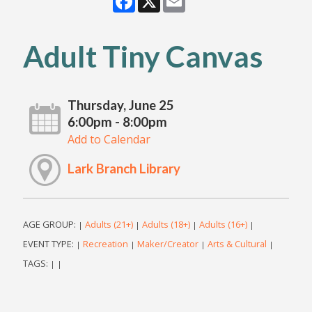
Adult Tiny Canvas
Thursday, June 25
6:00pm - 8:00pm
Add to Calendar
Lark Branch Library
AGE GROUP:
Adults (21+)
Adults (18+)
Adults (16+)
|
|
|
|
EVENT TYPE:
Recreation
Maker/Creator
Arts & Cultural
|
|
|
|
TAGS:
|
|