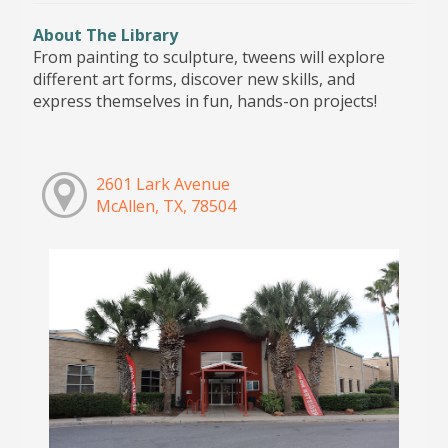
About The Library
From painting to sculpture, tweens will explore
different art forms, discover new skills, and
express themselves in fun, hands-on projects!
2601 Lark Avenue
McAllen, TX, 78504