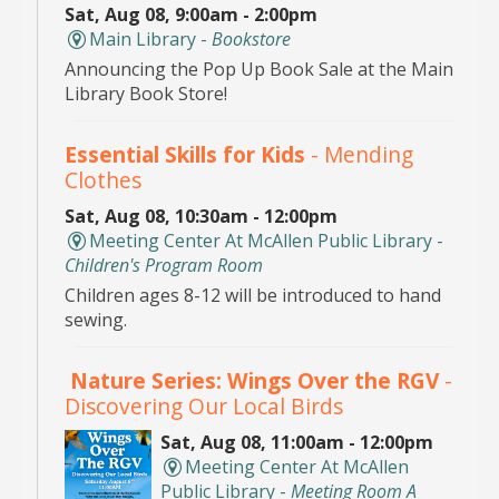
Sat, Aug 08, 9:00am - 2:00pm
Main Library -
Bookstore
Announcing the Pop Up Book Sale at the Main
Library Book Store!
Essential Skills for Kids
- Mending
Clothes
Sat, Aug 08, 10:30am - 12:00pm
Meeting Center At McAllen Public Library -
Children's Program Room
Children ages 8-12 will be introduced to hand
sewing.
Nature Series: Wings Over the RGV
-
Discovering Our Local Birds
Sat, Aug 08, 11:00am - 12:00pm
Meeting Center At McAllen
Public Library -
Meeting Room A