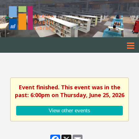
Event finished. This event was in the
past: 6:00pm on Thursday, June 25, 2026
View other events
Facebook
X
Email