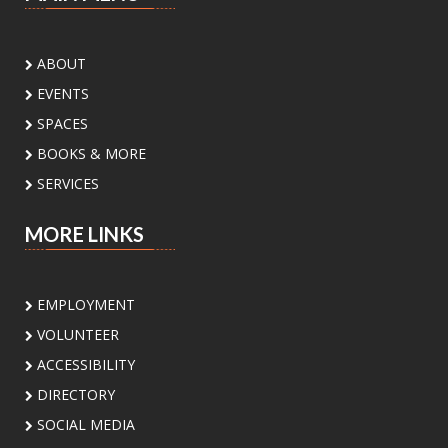
Sat, Aug 08, 3:00pm - 4:30pm
Palm View Branch Library -
Palm View - Study
Room A (Max 12 People)
ABOUT
Ready to experiment, build, and discover? Join
EVENTS
us for a fun STEM adventure featuring
activities and challenges inspired by biology,
SPACES
physics, engineering, and math. Open to
BOOKS & MORE
students ages 8 to 12 yrs
SERVICES
Register
MORE LINKS
Sunday Book Club
- Mona's Eyes by
Thomas Schlesser
EMPLOYMENT
Sun, Aug 09, 2:00pm - 3:00pm
Main Library -
Board Room
VOLUNTEER
ACCESSIBILITY
Join our Sunday Book Club to explore great
DIRECTORY
reads and enjoy thoughtful conversations.
SOCIAL MEDIA
Perfect for book lovers looking to connect!