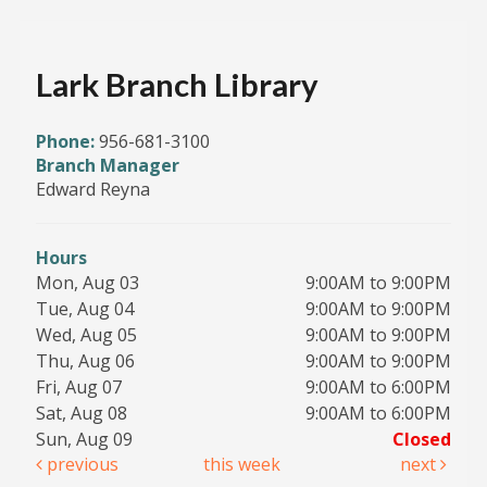
Lark Branch Library
Phone:
956-681-3100
Branch Manager
Edward Reyna
Hours
Mon, Aug 03
9:00AM to 9:00PM
Tue, Aug 04
9:00AM to 9:00PM
Wed, Aug 05
9:00AM to 9:00PM
Thu, Aug 06
9:00AM to 9:00PM
Fri, Aug 07
9:00AM to 6:00PM
Sat, Aug 08
9:00AM to 6:00PM
Sun, Aug 09
Closed
previous
this week
next