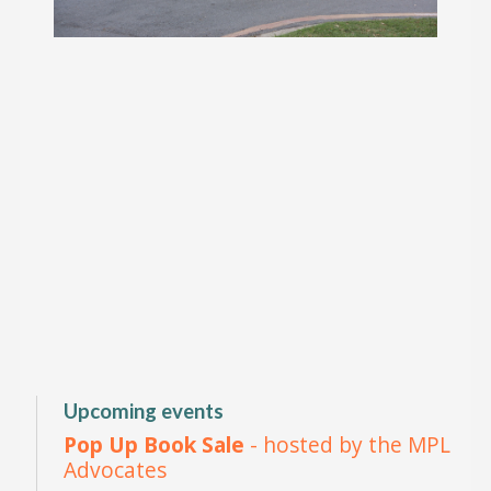
Upcoming events
Pop Up Book Sale
- hosted by the MPL
Advocates