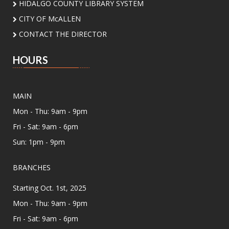
HIDALGO COUNTY LIBRARY SYSTEM
CITY OF McALLEN
Summer Vinyl Swap!
CONTACT THE DIRECTOR
Sun, Aug 09, 6:00pm - 8:00pm
Meeting Center At McAllen Public Library -
HOURS
Meeting Room AB
Dust off your favorite records and join us for a
community Vinyl Swap! Bring a lightly used vinyl
MAIN
record to trade, discover new music, and
connect with fellow music lovers.
Mon - Thu: 9am - 9pm
Fri - Sat: 9am - 6pm
CANCELLED
Sun: 1pm - 9pm
Assistance for Enrollment in Health
Insurance with MHP Salud
- By
BRANCHES
appointment only. Please call (956)
532-1736.
Starting Oct. 1st, 2025
Mon, Aug 10, 9:00am - 4:00pm
Mon - Thu: 9am - 9pm
Main Library - Study Rooms
Fri - Sat: 9am - 6pm
Individual in-person appointments with an