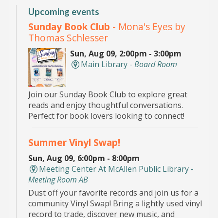
Upcoming events
Sunday Book Club
- Mona's Eyes by
Thomas Schlesser
Sun, Aug 09, 2:00pm - 3:00pm
Main Library -
Board Room
Join our Sunday Book Club to explore great
reads and enjoy thoughtful conversations.
Perfect for book lovers looking to connect!
Summer Vinyl Swap!
Sun, Aug 09, 6:00pm - 8:00pm
Meeting Center At McAllen Public Library -
Meeting Room AB
Dust off your favorite records and join us for a
community Vinyl Swap! Bring a lightly used vinyl
record to trade, discover new music, and