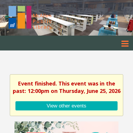
Event finished. This event was in the
past: 12:00pm on Thursday, June 25, 2026
View other events