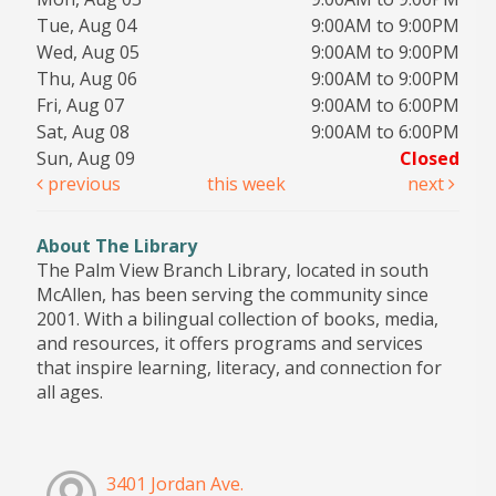
Tue, Aug 04
9:00AM to 9:00PM
Wed, Aug 05
9:00AM to 9:00PM
Thu, Aug 06
9:00AM to 9:00PM
Fri, Aug 07
9:00AM to 6:00PM
Sat, Aug 08
9:00AM to 6:00PM
Sun, Aug 09
Closed
previous
this week
next
About The Library
The Palm View Branch Library, located in south
McAllen, has been serving the community since
2001. With a bilingual collection of books, media,
and resources, it offers programs and services
that inspire learning, literacy, and connection for
all ages.
3401 Jordan Ave.