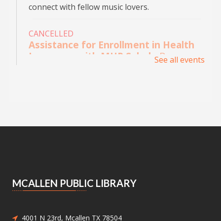
connect with fellow music lovers.
CANCELLED
Assistance for Enrollment in Health
Insurance with MHP Salud
- By
See all events
appointment only. Please call (956)
532-1736.
Mon, Aug 10, 9:00am - 4:00pm
Main Library - Study Rooms
Individual in-person appointments with an
MHP Salud Navigator for enrollment in the
Affordable Care Act health insurance.
Appointments are offered on Mondays and
Wednesdays, between 9:30AM and 3:30PM.
MCALLEN PUBLIC LIBRARY
Medicaid and Chip Application
Assistance
- Medicaid and Chip
Application Assistance
4001 N 23rd, Mcallen TX 78504