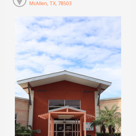
McAllen, TX, 78503