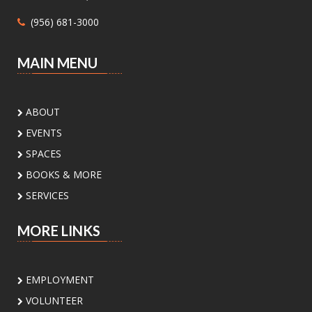
Mon, Aug 10, 1:00pm - 4:30pm
(956) 681-3000
Main Library - Study Rooms -
Study Room 1 (max 4 People)
MAIN MENU
Need help with Medicaid or CHIP? Community
Action Corp. of South Texas offers walk-in or
appointment assistance with applications and
ABOUT
eligibility. Call 956-291-0789 for details.
EVENTS
Toddler Playdate
- ¡Únete a nosotros
SPACES
para jugar!
BOOKS & MORE
Tue, Aug 11, 11:00am - 12:00pm
SERVICES
Palm View Branch Library -
Children's Area
MORE LINKS
Toddlers and their caregivers are invited to
enjoy our Children’s Area. For children 0-5
years old
EMPLOYMENT
VOLUNTEER