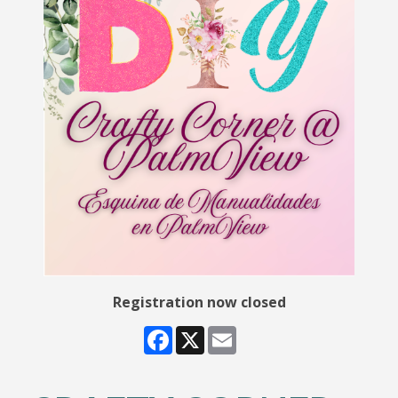
Registration now closed
Facebook
X
Email