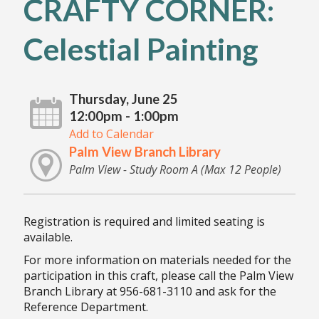
CRAFTY CORNER:
Celestial Painting
Thursday, June 25
12:00pm - 1:00pm
Add to Calendar
Palm View Branch Library
Palm View - Study Room A (Max 12 People)
Registration is required and limited seating is
available.
For more information on materials needed for the
participation in this craft, please call the Palm View
Branch Library at 956-681-3110 and ask for the
Reference Department.