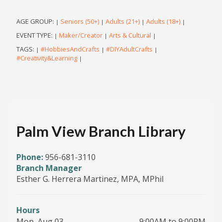
AGE GROUP:
Seniors (50+)
Adults (21+)
Adults (18+)
|
|
|
|
EVENT TYPE:
Maker/Creator
Arts & Cultural
|
|
|
TAGS:
#HobbiesAndCrafts
#DIYAdultCrafts
|
|
|
#Creativity&Learning
|
Palm View Branch Library
Phone:
956-681-3110
Branch Manager
Esther G. Herrera Martinez, MPA, MPhil
Hours
Mon, Aug 03
9:00AM to 9:00PM