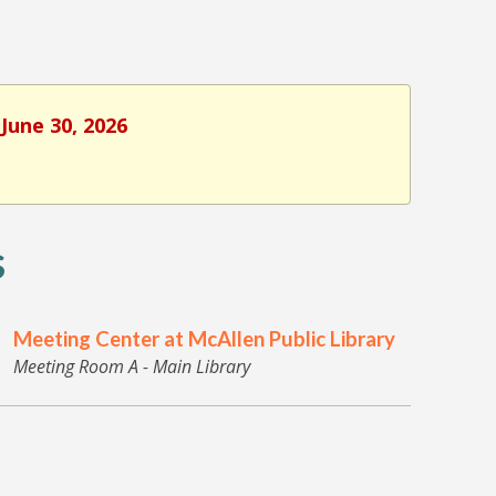
June 30, 2026
s
Meeting Center at McAllen Public Library
Meeting Room A - Main Library