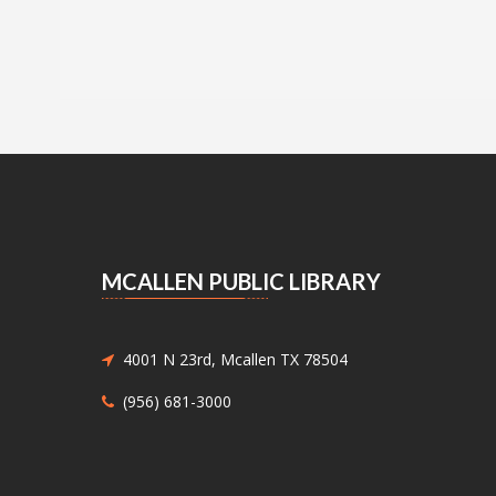
MCALLEN PUBLIC LIBRARY
4001 N 23rd, Mcallen TX 78504
(956) 681-3000