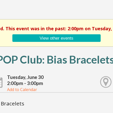
ed. This event was in the past: 2:00pm on Tuesday, 
View other events
OP Club: Bias Bracelet
Tuesday, June 30
2:00pm - 3:00pm
Add to Calendar
 Bracelets