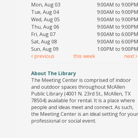
Mon, Aug 03
9:00AM to 9:00P
Tue, Aug 04
9:00AM to 9:00P
Wed, Aug 05
9:00AM to 9:00P
Thu, Aug 06
9:00AM to 9:00P
Fri, Aug 07
9:00AM to 6:00P
Sat, Aug 08
9:00AM to 6:00P
Sun, Aug 09
1:00PM to 9:00P
previous
this week
next
About The Library
The Meeting Center is comprised of indoor
and outdoor spaces throughout McAllen
Public Library (4001 N. 23rd St., McAllen, TX
78504) available for rental. It is a place where
people and ideas meet and connect. As such,
the Meeting Center is an ideal setting for you
professional or social event.