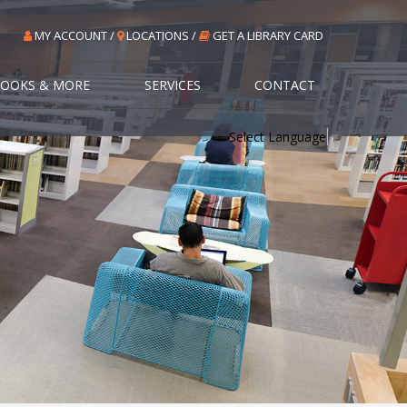
MY ACCOUNT /
LOCATIONS /
GET A LIBRARY CARD
OOKS & MORE
SERVICES
CONTACT
Select Language
▼