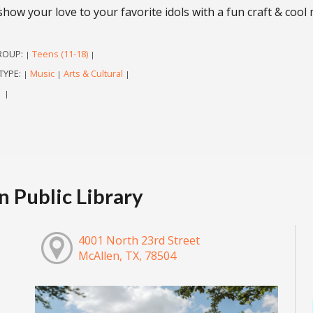
show your love to your favorite idols with a fun craft & cool
ROUP:
Teens (11-18)
|
|
TYPE:
Music
Arts & Cultural
|
|
|
|
|
 Public Library
4001 North 23rd Street
McAllen, TX, 78504