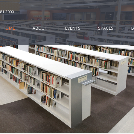
681-3000
HOME
ABOUT
EVENTS
SPACES
B