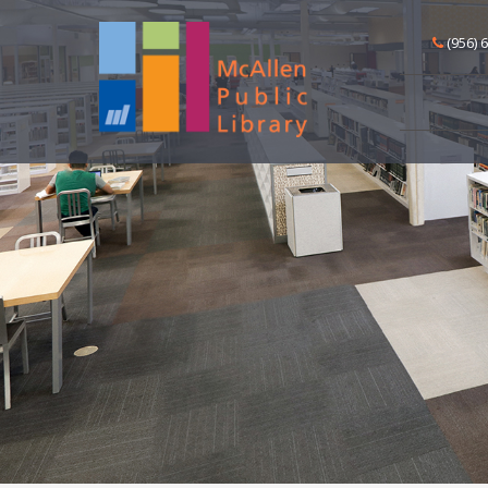
(956) 