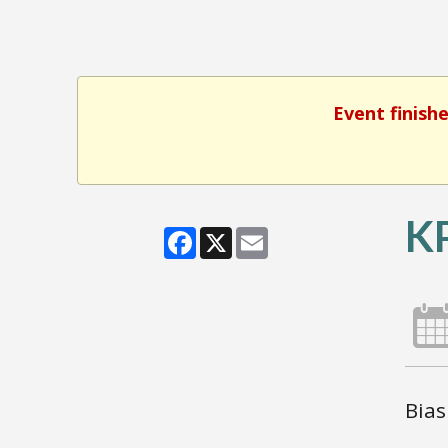
Event finish
KP
Facebook
X
Email
Bias