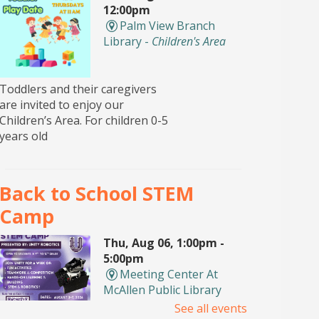
12:00pm
Palm View Branch
Library -
Children's Area
Toddlers and their caregivers
are invited to enjoy our
Children’s Area. For children 0-5
years old
Back to School STEM
Camp
Thu, Aug 06, 1:00pm -
5:00pm
Meeting Center At
McAllen Public Library
See all events