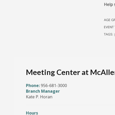
Help 
AGE G
EVENT 
TAGS:
Meeting Center at McAllen
Phone:
956-681-3000
Branch Manager
Kate P. Horan
Hours