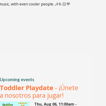
 music, with even cooler people. 🎶🫰🏻💜
Upcoming events
Toddler Playdate
- ¡Únete
a nosotros para jugar!
Thu, Aug 06, 11:00am -