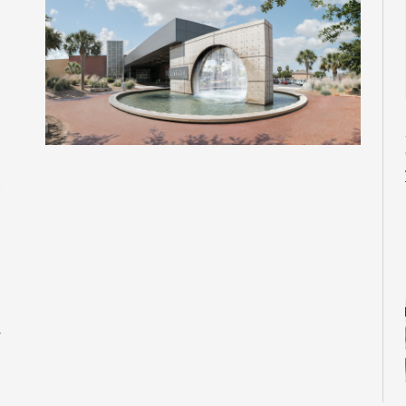
M
M
M
M
M
M
M
r