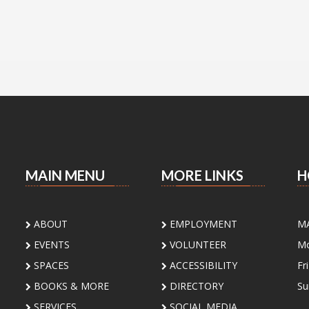
MAIN MENU
MORE LINKS
H
ABOUT
EMPLOYMENT
M
EVENTS
VOLUNTEER
Mo
SPACES
ACCESSIBILITY
Fr
BOOKS & MORE
DIRECTORY
Su
SERVICES
SOCIAL MEDIA