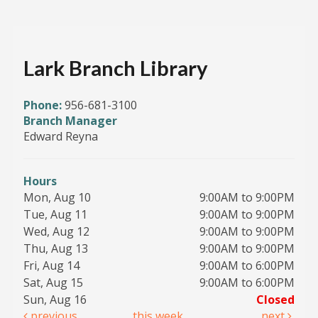
Lark Branch Library
Phone:
956-681-3100
Branch Manager
Edward Reyna
Hours
Mon, Aug 10
9:00AM to 9:00PM
Tue, Aug 11
9:00AM to 9:00PM
Wed, Aug 12
9:00AM to 9:00PM
Thu, Aug 13
9:00AM to 9:00PM
Fri, Aug 14
9:00AM to 6:00PM
Sat, Aug 15
9:00AM to 6:00PM
Sun, Aug 16
Closed
previous
this week
next