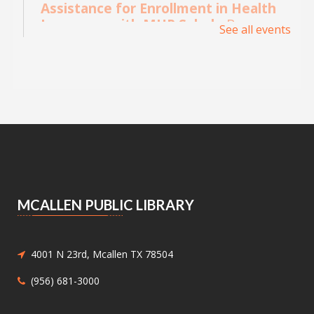
Assistance for Enrollment in Health
Insurance with MHP Salud
- By
See all events
appointment only. Please call (956)
532-1736.
Mon, Aug 10, 9:00am - 4:00pm
Main Library - Study Rooms
Individual in-person appointments with an
MHP Salud Navigator for enrollment in the
Affordable Care Act health insurance.
Appointments are offered on Mondays and
Wednesdays, between 9:30AM and 3:30PM.
MCALLEN PUBLIC LIBRARY
Medicaid and Chip Application
Assistance
- Medicaid and Chip
Application Assistance
4001 N 23rd, Mcallen TX 78504
Mon, Aug 10, 1:00pm - 4:30pm
(956) 681-3000
Main Library - Study Rooms -
Study Room 1 (max 4 People)