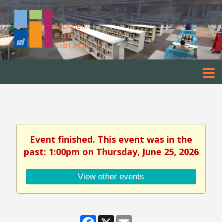
Event finished. This event was in the
past: 1:00pm on Thursday, June 25, 2026
View other events
Facebook
X
Email