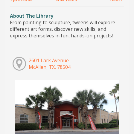
About The Library
From painting to sculpture, tweens will explore
different art forms, discover new skills, and
express themselves in fun, hands-on projects!
2601 Lark Avenue
McAllen, TX, 78504