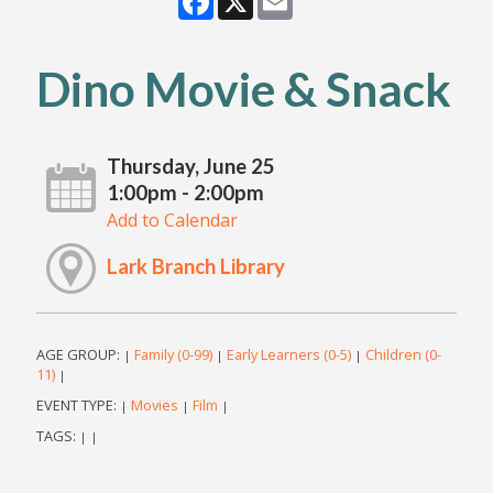
Dino Movie & Snack
Thursday, June 25
1:00pm - 2:00pm
Add to Calendar
Lark Branch Library
AGE GROUP:
Family (0-99)
Early Learners (0-5)
Children (0-
|
|
|
11)
|
EVENT TYPE:
Movies
Film
|
|
|
TAGS:
|
|