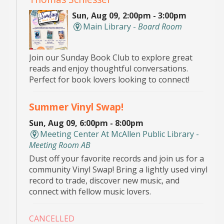
Sun, Aug 09, 2:00pm - 3:00pm
Main Library -
Board Room
Join our Sunday Book Club to explore great
reads and enjoy thoughtful conversations.
Perfect for book lovers looking to connect!
Summer Vinyl Swap!
Sun, Aug 09, 6:00pm - 8:00pm
Meeting Center At McAllen Public Library -
Meeting Room AB
Dust off your favorite records and join us for a
community Vinyl Swap! Bring a lightly used vinyl
record to trade, discover new music, and
connect with fellow music lovers.
CANCELLED