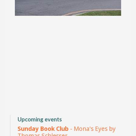
Upcoming events
Sunday Book Club
- Mona's Eyes by
Thomas Schlesser