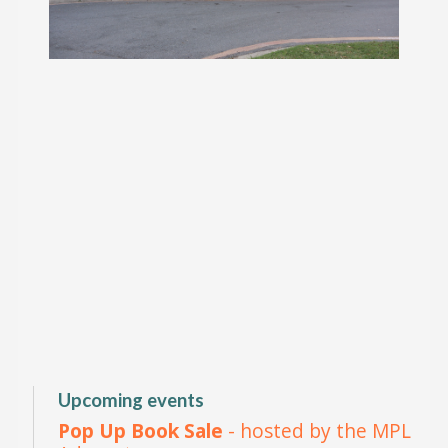
Upcoming events
Pop Up Book Sale
- hosted by the MPL