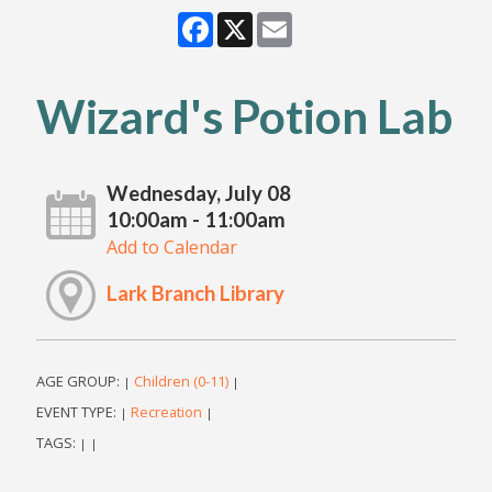
Facebook
X
Email
Wizard's Potion Lab
Wednesday, July 08
10:00am - 11:00am
Add to Calendar
Lark Branch Library
AGE GROUP:
Children (0-11)
|
|
EVENT TYPE:
Recreation
|
|
TAGS:
|
|