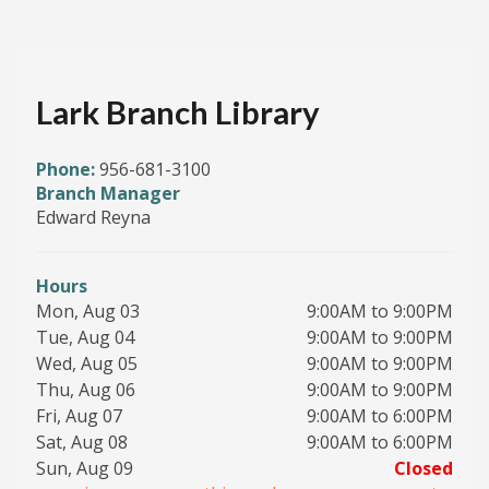
Lark Branch Library
Phone:
956-681-3100
Branch Manager
Edward Reyna
Hours
Mon, Aug 03
9:00AM to 9:00PM
Tue, Aug 04
9:00AM to 9:00PM
Wed, Aug 05
9:00AM to 9:00PM
Thu, Aug 06
9:00AM to 9:00PM
Fri, Aug 07
9:00AM to 6:00PM
Sat, Aug 08
9:00AM to 6:00PM
Sun, Aug 09
Closed