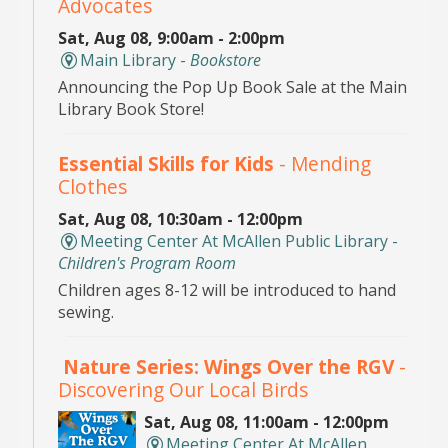
Advocates
Sat, Aug 08, 9:00am - 2:00pm
Main Library -
Bookstore
Announcing the Pop Up Book Sale at the Main
Library Book Store!
Essential Skills for Kids
- Mending
Clothes
Sat, Aug 08, 10:30am - 12:00pm
Meeting Center At McAllen Public Library -
Children's Program Room
Children ages 8-12 will be introduced to hand
sewing.
Nature Series: Wings Over the RGV
-
Discovering Our Local Birds
Sat, Aug 08, 11:00am - 12:00pm
Meeting Center At McAllen