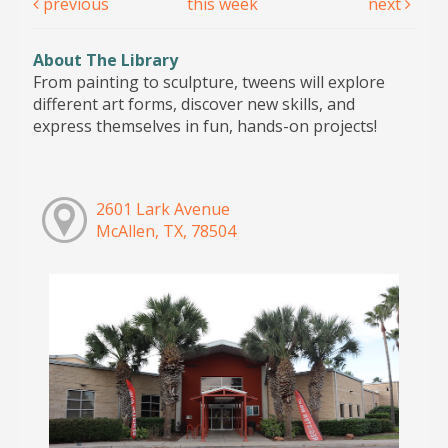
previous
this week
next
About The Library
From painting to sculpture, tweens will explore
different art forms, discover new skills, and
express themselves in fun, hands-on projects!
2601 Lark Avenue
McAllen, TX, 78504