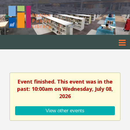
Event finished. This event was in the
past: 10:00am on Wednesday, July 08,
2026
View other events