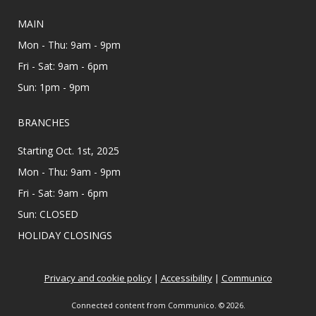
Main Library - Study Rooms
Individual in-person appointments with an
MAIN
MHP Salud Navigator for enrollment in the
Mon - Thu: 9am - 9pm
Affordable Care Act health insurance.
Fri - Sat: 9am - 6pm
Appointments are offered on Mondays and
Wednesdays, between 9:30AM and 3:30PM.
Sun: 1pm - 9pm
Teen Zine Club
- Teen Zine Club
BRANCHES
Wed, Aug 12, 2:00pm - 3:00pm
Starting Oct. 1st, 2025
Meeting Center At McAllen Public Library
Mon - Thu: 9am - 9pm
All creatives 6th - 12th grade, come learn about
Fri - Sat: 9am - 6pm
zines and create your own! Showcase your
personality & make friends with this fun DIY
Sun: CLOSED
project. ⋆˚࿔ All supplies provided.
HOLIDAY CLOSINGS
Colorful Constructors
Privacy and cookie policy
|
Accessibility
|
Communico
Wed, Aug 12, 2:00pm - 3:00pm
Lark Branch Library
Connected content from Communico. © 2026.