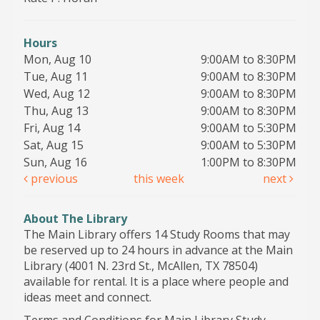
Hours
Mon, Aug 10
9:00AM to 8:30PM
Tue, Aug 11
9:00AM to 8:30PM
Wed, Aug 12
9:00AM to 8:30PM
Thu, Aug 13
9:00AM to 8:30PM
Fri, Aug 14
9:00AM to 5:30PM
Sat, Aug 15
9:00AM to 5:30PM
Sun, Aug 16
1:00PM to 8:30PM
previous
this week
next
About The Library
The Main Library offers 14 Study Rooms that may
be reserved up to 24 hours in advance at the Main
Library (4001 N. 23rd St., McAllen, TX 78504)
available for rental. It is a place where people and
ideas meet and connect.
Terms and Conditions for Main Library Study