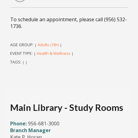
To schedule an appointment, please call (956) 532-
1736.
AGE GROUP:
Adults (18+)
|
|
EVENT TYPE:
Health & Wellness
|
|
TAGS:
|
|
Main Library - Study Rooms
Phone:
956-681-3000
Branch Manager
Kate P. Horan