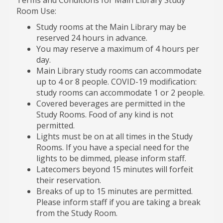
Room Use:
Study rooms at the Main Library may be
reserved 24 hours in advance.
You may reserve a maximum of 4 hours per
day.
Main Library study rooms can accommodate
up to 4 or 8 people. COVID-19 modification:
study rooms can accommodate 1 or 2 people.
Covered beverages are permitted in the
Study Rooms. Food of any kind is not
permitted.
Lights must be on at all times in the Study
Rooms. If you have a special need for the
lights to be dimmed, please inform staff.
Latecomers beyond 15 minutes will forfeit
their reservation.
Breaks of up to 15 minutes are permitted.
Please inform staff if you are taking a break
from the Study Room.