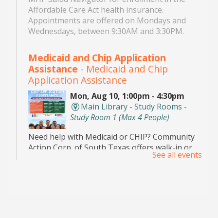
Affordable Care Act health insurance.
Appointments are offered on Mondays and
Wednesdays, between 9:30AM and 3:30PM.
Medicaid and Chip Application
Assistance
- Medicaid and Chip
Application Assistance
Mon, Aug 10, 1:00pm - 4:30pm
Main Library - Study Rooms -
Study Room 1 (max 4 People)
Need help with Medicaid or CHIP? Community
Action Corp. of South Texas offers walk-in or
See all events
appointment assistance with applications and
eligibility. Call 956-291-0789 for details.
Toddler Playdate
- ¡Únete a nosotros
para jugar!