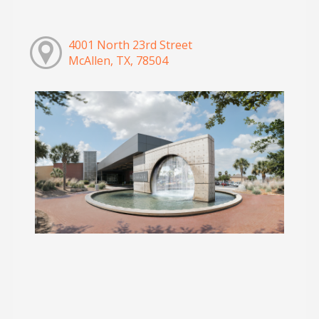
4001 North 23rd Street
McAllen, TX, 78504