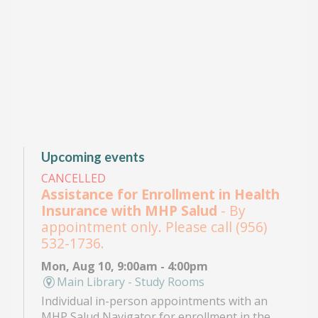
Upcoming events
CANCELLED
Assistance for Enrollment in Health
Insurance with MHP Salud
- By
appointment only. Please call (956)
532-1736.
Mon, Aug 10, 9:00am - 4:00pm
Main Library - Study Rooms
Individual in-person appointments with an
MHP Salud Navigator for enrollment in the