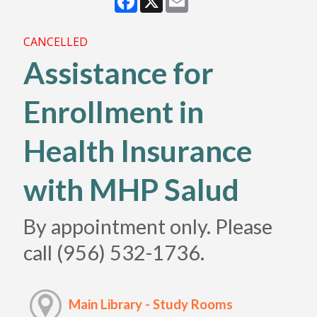
CANCELLED
Assistance for
Enrollment in
Health Insurance
with MHP Salud
By appointment only. Please
call (956) 532-1736.
Main Library - Study Rooms