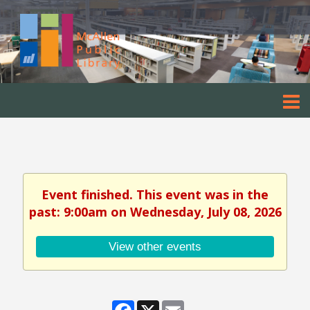
Event finished. This event was in the
past: 9:00am on Wednesday, July 08, 2026
View other events
Facebook
X
Email