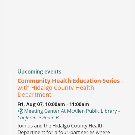
Upcoming events
Community Health Education Series
-
with Hidalgo County Health
Department
Fri, Aug 07, 10:00am - 11:00am
Meeting Center At McAllen Public Library -
Conference Room B
Join us and the Hidalgo County Health
Department for a four-part series where