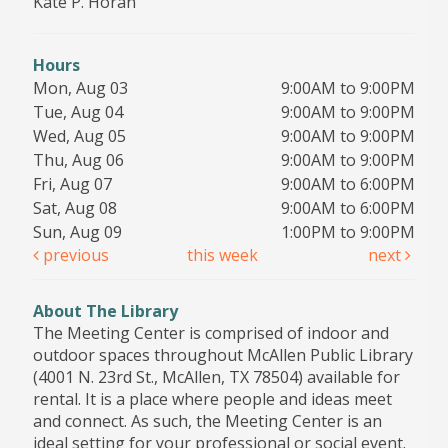
Kate P. Horan
Hours
Mon, Aug 03
9:00AM to 9:00PM
Tue, Aug 04
9:00AM to 9:00PM
Wed, Aug 05
9:00AM to 9:00PM
Thu, Aug 06
9:00AM to 9:00PM
Fri, Aug 07
9:00AM to 6:00PM
Sat, Aug 08
9:00AM to 6:00PM
Sun, Aug 09
1:00PM to 9:00PM
previous
this week
next
About The Library
The Meeting Center is comprised of indoor and
outdoor spaces throughout McAllen Public Library
(4001 N. 23rd St., McAllen, TX 78504) available for
rental. It is a place where people and ideas meet
and connect. As such, the Meeting Center is an
ideal setting for your professional or social event.