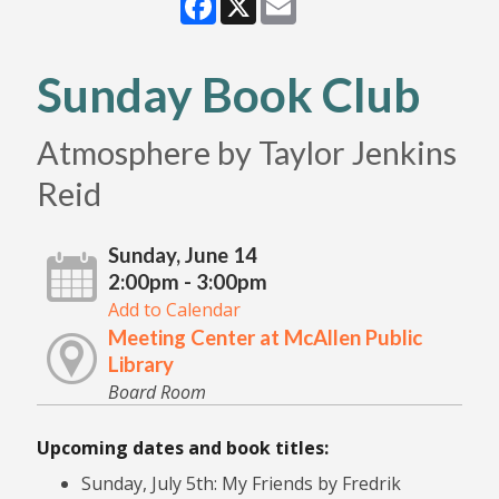
Sunday Book Club
Atmosphere by Taylor Jenkins
Reid
Sunday, June 14
2:00pm - 3:00pm
Add to Calendar
Meeting Center at McAllen Public
Library
Board Room
Upcoming dates and book titles:
Sunday, July 5th: My Friends by Fredrik