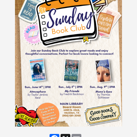
Facebook
X
Email