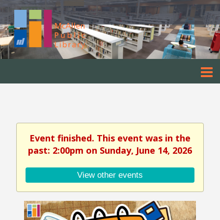
Event finished. This event was in the
past: 2:00pm on Sunday, June 14, 2026
View other events