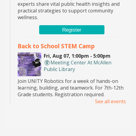
experts share vital public health insights and
practical strategies to support community
wellness.
Register
Back to School STEM Camp
Fri, Aug 07, 1:00pm - 5:00pm
Meeting Center At McAllen
Public Library
Join UNITY Robotics for a week of hands-on
learning, building, and teamwork. For 7th-12th
Grade students. Registration required.
See all events
Pop Up Book Sale
- hosted by the MPL
Advocates
Sat, Aug 08, 9:00am - 2:00pm
Main Library -
Bookstore