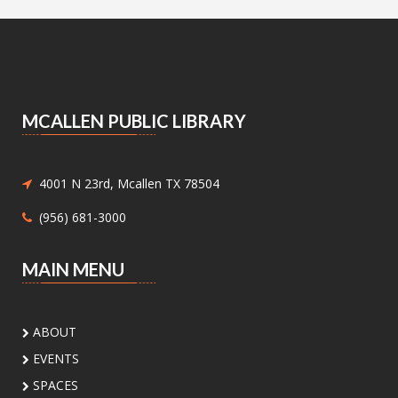
Announcing the Pop Up Book Sale at the Main
Library Book Store!
Essential Skills for Kids
- Mending
Clothes
MCALLEN PUBLIC LIBRARY
Sat, Aug 08, 10:30am - 12:00pm
Meeting Center At McAllen Public Library -
Children's Program Room
4001 N 23rd, Mcallen TX 78504
Children ages 8-12 will be introduced to hand
(956) 681-3000
sewing.
Nature Series: Wings Over the RGV
-
MAIN MENU
Discovering Our Local Birds
Sat, Aug 08, 11:00am - 12:00pm
ABOUT
Meeting Center At McAllen
Public Library -
Meeting Room A
EVENTS
SPACES
Discover the incredible birds of the Rio Grande