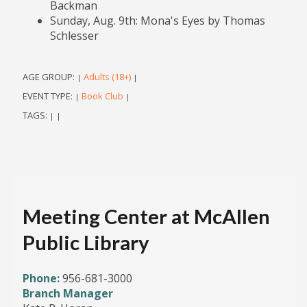
Backman
Sunday, Aug. 9th: Mona's Eyes by Thomas
Schlesser
AGE GROUP:
Adults (18+)
|
|
EVENT TYPE:
Book Club
|
|
TAGS:
|
|
Meeting Center at McAllen
Public Library
Phone:
956-681-3000
Branch Manager