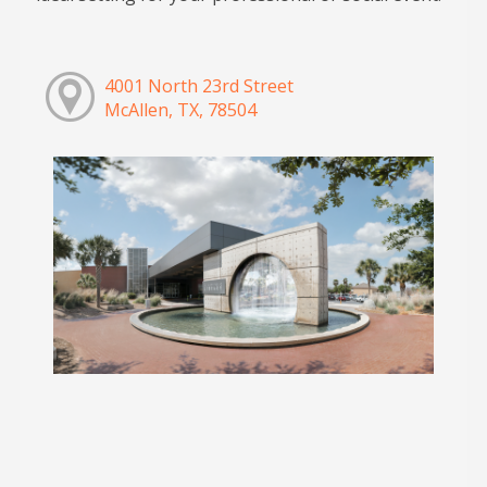
4001 North 23rd Street
McAllen, TX, 78504