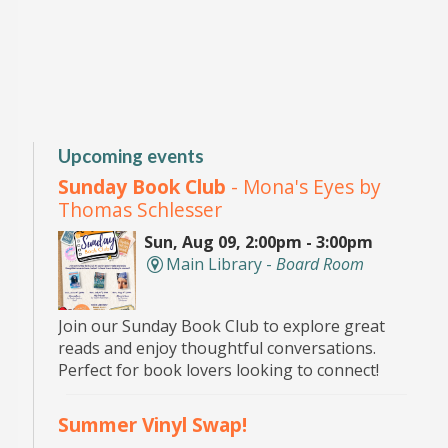
Upcoming events
Sunday Book Club
- Mona's Eyes by
Thomas Schlesser
Sun, Aug 09, 2:00pm - 3:00pm
Main Library -
Board Room
Join our Sunday Book Club to explore great
reads and enjoy thoughtful conversations.
Perfect for book lovers looking to connect!
Summer Vinyl Swap!