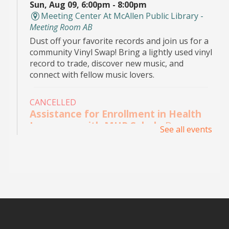
Sun, Aug 09, 6:00pm - 8:00pm
Meeting Center At McAllen Public Library -
Meeting Room AB
Dust off your favorite records and join us for a
community Vinyl Swap! Bring a lightly used vinyl
record to trade, discover new music, and
connect with fellow music lovers.
CANCELLED
Assistance for Enrollment in Health
Insurance with MHP Salud
- By
See all events
appointment only. Please call (956)
532-1736.
Mon, Aug 10, 9:00am - 4:00pm
Main Library - Study Rooms
Individual in-person appointments with an
MHP Salud Navigator for enrollment in the
Affordable Care Act health insurance.
Appointments are offered on Mondays and