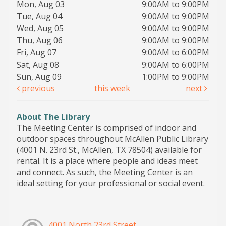
Mon, Aug 03
9:00AM to 9:00PM
Tue, Aug 04
9:00AM to 9:00PM
Wed, Aug 05
9:00AM to 9:00PM
Thu, Aug 06
9:00AM to 9:00PM
Fri, Aug 07
9:00AM to 6:00PM
Sat, Aug 08
9:00AM to 6:00PM
Sun, Aug 09
1:00PM to 9:00PM
previous
this week
next
About The Library
The Meeting Center is comprised of indoor and
outdoor spaces throughout McAllen Public Library
(4001 N. 23rd St., McAllen, TX 78504) available for
rental. It is a place where people and ideas meet
and connect. As such, the Meeting Center is an
ideal setting for your professional or social event.
4001 North 23rd Street