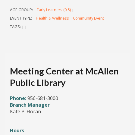
AGE GROUP:
Early Learners (0-5)
|
|
EVENT TYPE:
Health & Wellness
Community Event
|
|
|
TAGS:
|
|
Meeting Center at McAllen
Public Library
Phone:
956-681-3000
Branch Manager
Kate P. Horan
Hours