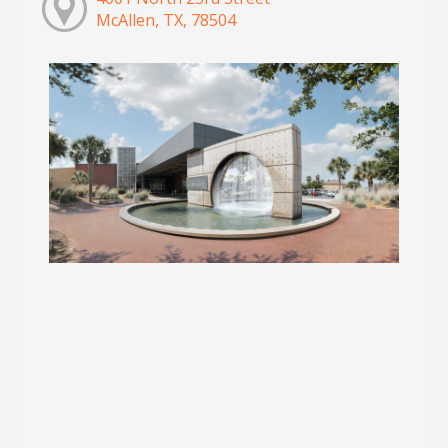
McAllen, TX, 78504