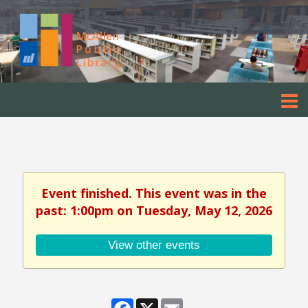
Event finished. This event was in the
past: 1:00pm on Tuesday, May 12, 2026
View other events
Facebook
X
Email