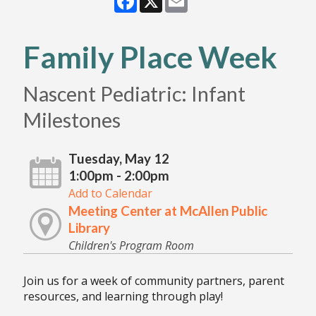
Family Place Week
Nascent Pediatric: Infant
Milestones
Tuesday, May 12
1:00pm - 2:00pm
Add to Calendar
Meeting Center at McAllen Public
Library
Children's Program Room
Join us for a week of community partners, parent
resources, and learning through play!