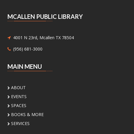
Wednesdays, between 9:30AM and 3:30PM.
MCALLEN PUBLIC LIBRARY
Medicaid and Chip Application
Assistance
- Medicaid and Chip
Application Assistance
4001 N 23rd, Mcallen TX 78504
Mon, Aug 10, 1:00pm - 4:30pm
(956) 681-3000
Main Library - Study Rooms -
Study Room 1 (max 4 People)
MAIN MENU
Need help with Medicaid or CHIP? Community
Action Corp. of South Texas offers walk-in or
appointment assistance with applications and
ABOUT
eligibility. Call 956-291-0789 for details.
EVENTS
Toddler Playdate
- ¡Únete a nosotros
SPACES
para jugar!
BOOKS & MORE
Tue, Aug 11, 11:00am - 12:00pm
SERVICES
Palm View Branch Library -