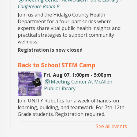
Conference Room B
Join us and the Hidalgo County Health
Department for a four-part series where
experts share vital public health insights and
practical strategies to support community
wellness.
Registration is now closed
Back to School STEM Camp
Fri, Aug 07, 1:00pm - 5:00pm
Meeting Center At McAllen
Public Library
Join UNITY Robotics for a week of hands-on
learning, building, and teamwork. For 7th-12th
Grade students. Registration required.
See all events
Pop Up Book Sale
- hosted by the MPL