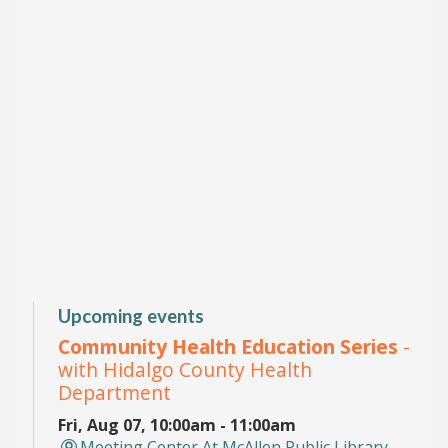
Upcoming events
Community Health Education Series
-
with Hidalgo County Health
Department
Fri, Aug 07, 10:00am - 11:00am
Meeting Center At McAllen Public Library -