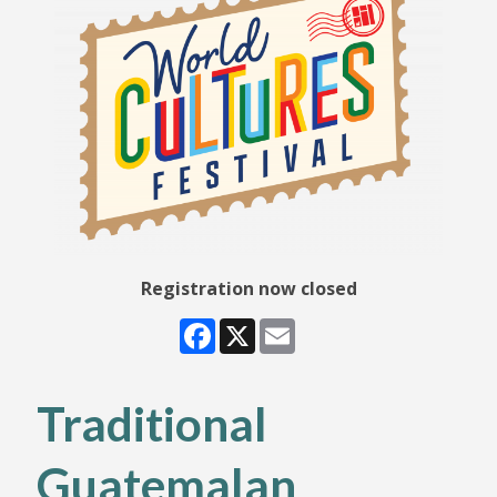
Registration now closed
Facebook
X
Email
Traditional
Guatemalan