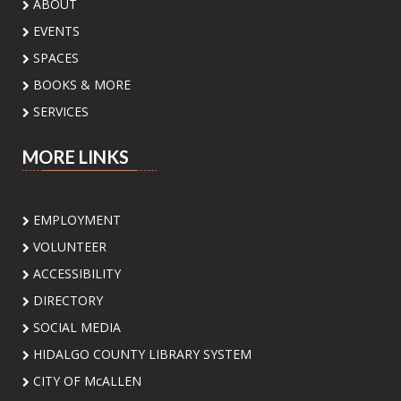
ABOUT
Public Library -
Meeting Room A
EVENTS
Discover the incredible birds of the Rio Grande
SPACES
Valley and learn about their habitats,
BOOKS & MORE
behaviors, and conservation with
environmental educator Isidro Montemayor.
SERVICES
Register
MORE LINKS
DIY Bookends
EMPLOYMENT
Sat, Aug 08, 2:00pm - 3:00pm
Meeting Center At McAllen Public Library -
VOLUNTEER
Teen Social Space
ACCESSIBILITY
Add a personal touch to your bookshelf! Join us
DIRECTORY
for a fun, activity where you'll decorate your
own unique bookend. Supplies will be provided.
SOCIAL MEDIA
HIDALGO COUNTY LIBRARY SYSTEM
In-B-Tween Club
- Youth STEM
CITY OF McALLEN
Discovery