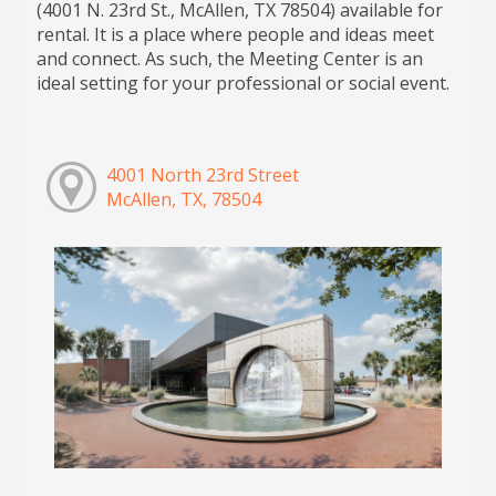
(4001 N. 23rd St., McAllen, TX 78504) available for
rental. It is a place where people and ideas meet
and connect. As such, the Meeting Center is an
ideal setting for your professional or social event.
4001 North 23rd Street
McAllen, TX, 78504