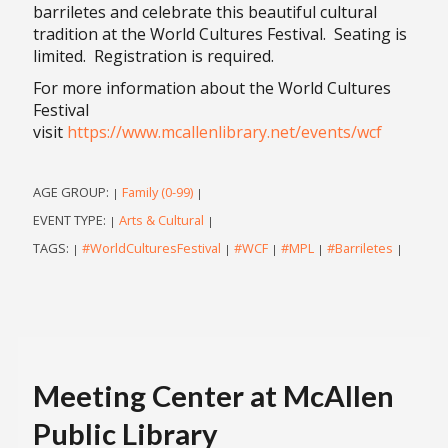
barriletes and celebrate this beautiful cultural
tradition at the World Cultures Festival. Seating is
limited. Registration is required.
For more information about the World Cultures
Festival
visit
https://www.mcallenlibrary.net/events/wcf
AGE GROUP:
Family (0-99)
|
|
EVENT TYPE:
Arts & Cultural
|
|
TAGS:
#WorldCulturesFestival
#WCF
#MPL
#Barriletes
|
|
|
|
|
Meeting Center at McAllen
Public Library