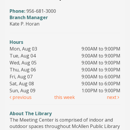
Phone:
956-681-3000
Branch Manager
Kate P. Horan
Hours
Mon, Aug 03
9:00AM to 9:00PM
Tue, Aug 04
9:00AM to 9:00PM
Wed, Aug 05
9:00AM to 9:00PM
Thu, Aug 06
9:00AM to 9:00PM
Fri, Aug 07
9:00AM to 6:00PM
Sat, Aug 08
9:00AM to 6:00PM
Sun, Aug 09
1:00PM to 9:00PM
previous
this week
next
About The Library
The Meeting Center is comprised of indoor and
outdoor spaces throughout McAllen Public Library