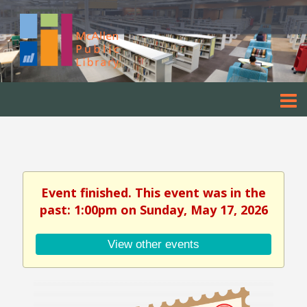
Event finished. This event was in the
past: 1:00pm on Sunday, May 17, 2026
View other events