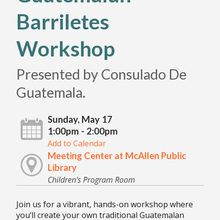
Barriletes
Workshop
Presented by Consulado De
Guatemala.
Sunday, May 17
1:00pm - 2:00pm
Add to Calendar
Meeting Center at McAllen Public
Library
Children's Program Room
Join us for a vibrant, hands-on workshop where
you’ll create your own traditional Guatemalan