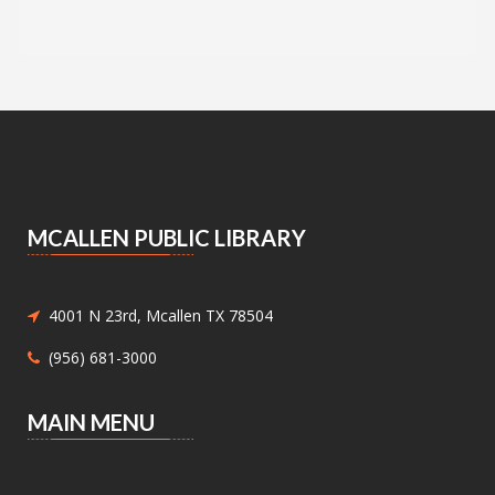
Advocates
Sat, Aug 08, 9:00am - 2:00pm
Main Library -
Bookstore
Announcing the Pop Up Book Sale at the Main
Library Book Store!
Essential Skills for Kids
- Mending
Clothes
MCALLEN PUBLIC LIBRARY
Sat, Aug 08, 10:30am - 12:00pm
Meeting Center At McAllen Public Library -
Children's Program Room
Children ages 8-12 will be introduced to hand
4001 N 23rd, Mcallen TX 78504
sewing.
(956) 681-3000
Nature Series: Wings Over the RGV
-
MAIN MENU
Discovering Our Local Birds
Sat, Aug 08, 11:00am - 12:00pm
Meeting Center At McAllen