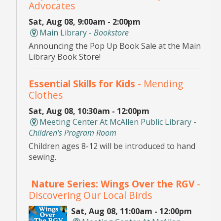
Advocates
Sat, Aug 08, 9:00am - 2:00pm
Main Library -
Bookstore
Announcing the Pop Up Book Sale at the Main
Library Book Store!
Essential Skills for Kids
- Mending
Clothes
Sat, Aug 08, 10:30am - 12:00pm
Meeting Center At McAllen Public Library -
Children's Program Room
Children ages 8-12 will be introduced to hand
sewing.
Nature Series: Wings Over the RGV
-
Discovering Our Local Birds
Sat, Aug 08, 11:00am - 12:00pm