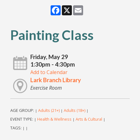
Facebook
X
Email
Painting Class
Friday, May 29
1:30pm - 4:30pm
Add to Calendar
Lark Branch Library
Exercise Room
AGE GROUP:
Adults (21+)
Adults (18+)
|
|
|
EVENT TYPE:
Health & Wellness
Arts & Cultural
|
|
|
TAGS:
|
|