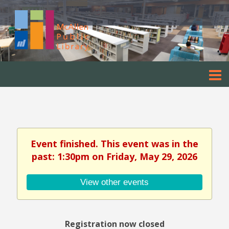
Event finished. This event was in the
past: 1:30pm on Friday, May 29, 2026
View other events
Registration now closed