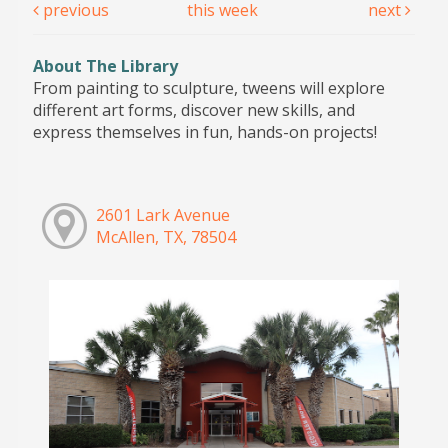
previous
this week
next
About The Library
From painting to sculpture, tweens will explore
different art forms, discover new skills, and
express themselves in fun, hands-on projects!
2601 Lark Avenue
McAllen, TX, 78504