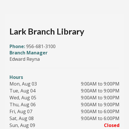
Lark Branch Library
Phone:
956-681-3100
Branch Manager
Edward Reyna
Hours
Mon, Aug 03
9:00AM to 9:00PM
Tue, Aug 04
9:00AM to 9:00PM
Wed, Aug 05
9:00AM to 9:00PM
Thu, Aug 06
9:00AM to 9:00PM
Fri, Aug 07
9:00AM to 6:00PM
Sat, Aug 08
9:00AM to 6:00PM
Sun, Aug 09
Closed