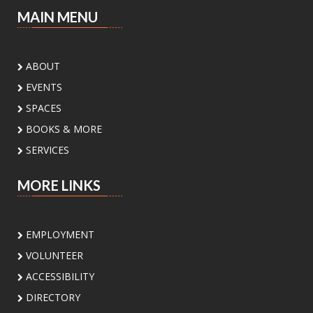
Sat, Aug 08, 3:00pm - 4:30pm
MAIN MENU
Palm View Branch Library -
Palm View - Study
Room A (Max 12 People)
Ready to experiment, build, and discover? Join
ABOUT
us for a fun STEM adventure featuring
EVENTS
activities and challenges inspired by biology,
physics, engineering, and math. Open to
SPACES
students ages 8 to 12 yrs
BOOKS & MORE
SERVICES
Register
MORE LINKS
Sunday Book Club
- Mona's Eyes by
Thomas Schlesser
Sun, Aug 09, 2:00pm - 3:00pm
EMPLOYMENT
Main Library -
Board Room
VOLUNTEER
ACCESSIBILITY
Join our Sunday Book Club to explore great
DIRECTORY
reads and enjoy thoughtful conversations.