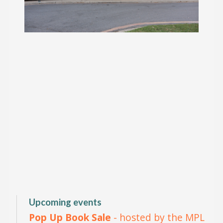
Upcoming events
Pop Up Book Sale
- hosted by the MPL