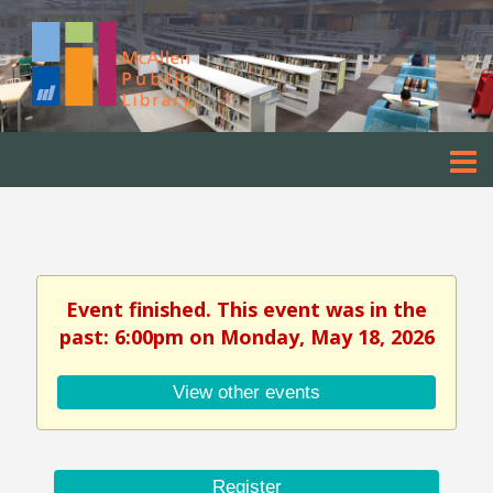
Event finished. This event was in the
past: 6:00pm on Monday, May 18, 2026
View other events
Register