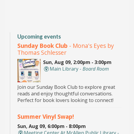
Upcoming events
Sunday Book Club
- Mona's Eyes by
Thomas Schlesser
Sun, Aug 09, 2:00pm - 3:00pm
Main Library -
Board Room
Join our Sunday Book Club to explore great
reads and enjoy thoughtful conversations.
Perfect for book lovers looking to connect!
Summer Vinyl Swap!
Sun, Aug 09, 6:00pm - 8:00pm
Meeting Center At McAllen Public Library -