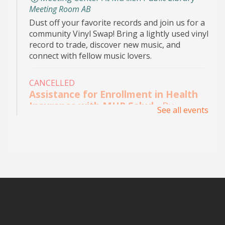
Meeting Room AB
Dust off your favorite records and join us for a
community Vinyl Swap! Bring a lightly used vinyl
record to trade, discover new music, and
connect with fellow music lovers.
CANCELLED
Assistance for Enrollment in Health
Insurance with MHP Salud
- By
See all events
appointment only. Please call (956)
532-1736.
Mon, Aug 10, 9:00am - 4:00pm
Main Library - Study Rooms
Individual in-person appointments with an
MHP Salud Navigator for enrollment in the
Affordable Care Act health insurance.
Appointments are offered on Mondays and
Wednesdays, between 9:30AM and 3:30PM.