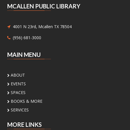
MCALLEN PUBLIC LIBRARY
Medicaid and Chip Application
Assistance
- Medicaid and Chip
Application Assistance
4001 N 23rd, Mcallen TX 78504
Mon, Aug 10, 1:00pm - 4:30pm
(956) 681-3000
Main Library - Study Rooms -
Study Room 1 (max 4 People)
MAIN MENU
Need help with Medicaid or CHIP? Community
Action Corp. of South Texas offers walk-in or
appointment assistance with applications and
ABOUT
eligibility. Call 956-291-0789 for details.
EVENTS
Toddler Playdate
- ¡Únete a nosotros
SPACES
para jugar!
BOOKS & MORE
Tue, Aug 11, 11:00am - 12:00pm
SERVICES
Palm View Branch Library -
Children's Area
MORE LINKS