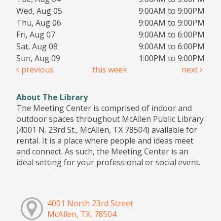
Wed, Aug 05
9:00AM to 9:00PM
Thu, Aug 06
9:00AM to 9:00PM
Fri, Aug 07
9:00AM to 6:00PM
Sat, Aug 08
9:00AM to 6:00PM
Sun, Aug 09
1:00PM to 9:00PM
previous
this week
next
About The Library
The Meeting Center is comprised of indoor and
outdoor spaces throughout McAllen Public Library
(4001 N. 23rd St., McAllen, TX 78504) available for
rental. It is a place where people and ideas meet
and connect. As such, the Meeting Center is an
ideal setting for your professional or social event.
4001 North 23rd Street
McAllen, TX, 78504