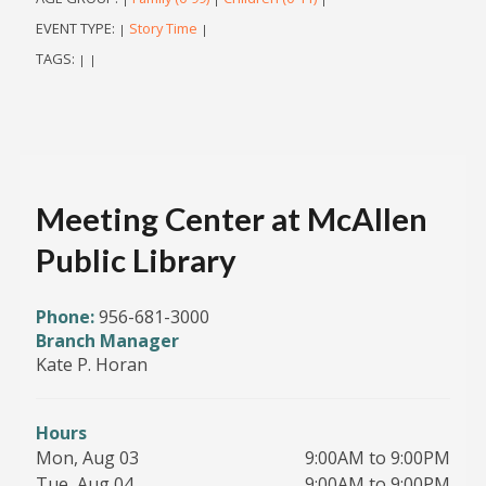
EVENT TYPE:
Story Time
|
|
TAGS:
|
|
Meeting Center at McAllen
Public Library
Phone:
956-681-3000
Branch Manager
Kate P. Horan
Hours
Mon, Aug 03
9:00AM to 9:00PM
Tue, Aug 04
9:00AM to 9:00PM