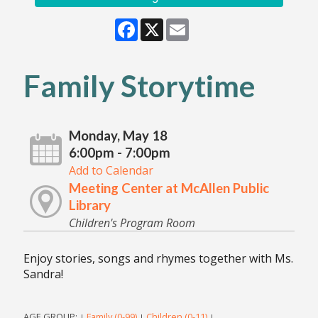
Facebook
X
Email
Family Storytime
Monday, May 18
6:00pm - 7:00pm
Add to Calendar
Meeting Center at McAllen Public
Library
Children's Program Room
Enjoy stories, songs and rhymes together with Ms.
Sandra!
AGE GROUP:
Family (0-99)
Children (0-11)
|
|
|