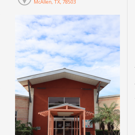
McAllen, TX, 78503
M
M
M
M
M
M
d