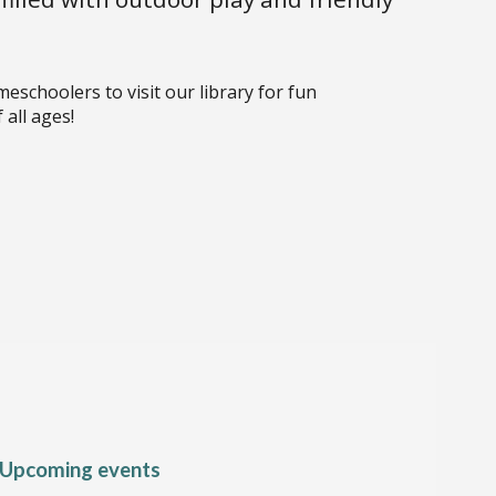
choolers to visit our library for fun
 all ages!
Upcoming events