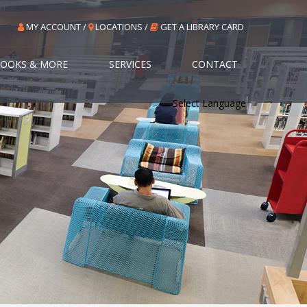
MY ACCOUNT /
LOCATIONS /
GET A LIBRARY CARD
OOKS & MORE
SERVICES
CONTACT
Select Language
▼