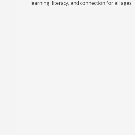
learning, literacy, and connection for all ages.