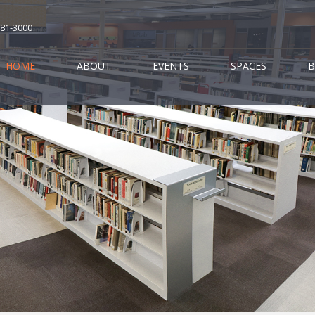
681-3000
HOME
ABOUT
EVENTS
SPACES
B