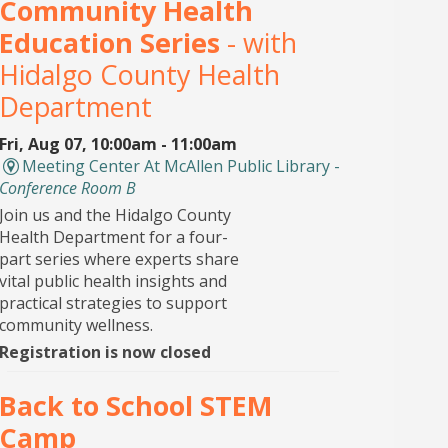
Community Health
Education Series
- with
Hidalgo County Health
Department
Fri, Aug 07, 10:00am - 11:00am
Meeting Center At McAllen Public Library -
Conference Room B
Join us and the Hidalgo County
Health Department for a four-
part series where experts share
vital public health insights and
practical strategies to support
community wellness.
Registration is now closed
Back to School STEM
Camp