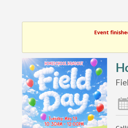
Event finishe
H
Fie
Call