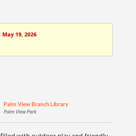
, May 19, 2026
Palm View Branch Library
Palm View Park
 filled with outdoor play and friendly