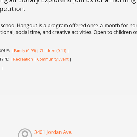
etition.
chool Hangout is a program offered once-a-month for homes
ional, social time, and creative activities. Open to children of
ROUP:
Family (0-99)
Children (0-11)
|
|
|
TYPE:
Recreation
Community Event
|
|
|
|
|
3401 Jordan Ave.