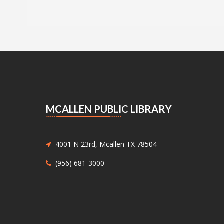
MCALLEN PUBLIC LIBRARY
4001 N 23rd, Mcallen TX 78504
(956) 681-3000