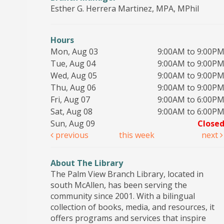
Esther G. Herrera Martinez, MPA, MPhil
Hours
Mon, Aug 03
9:00AM to 9:00P
Tue, Aug 04
9:00AM to 9:00P
Wed, Aug 05
9:00AM to 9:00P
Thu, Aug 06
9:00AM to 9:00P
Fri, Aug 07
9:00AM to 6:00P
Sat, Aug 08
9:00AM to 6:00P
Sun, Aug 09
Close
previous
this week
next
About The Library
The Palm View Branch Library, located in
south McAllen, has been serving the
community since 2001. With a bilingual
collection of books, media, and resources, it
offers programs and services that inspire