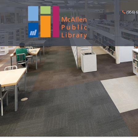
(956) 