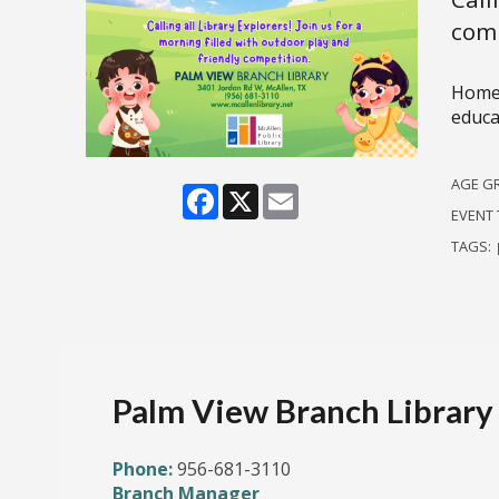
comp
Homes
educat
AGE G
Facebook
X
Email
EVENT 
TAGS:
Palm View Branch Library
Phone:
956-681-3110
Branch Manager