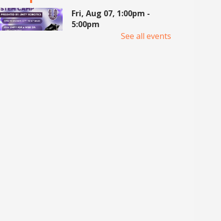
Fri, Aug 07, 1:00pm -
5:00pm
Meeting Center At
See all events
McAllen Public Library
Join UNITY Robotics for a week
of hands-on learning, building,
and teamwork. For 7th-12th
Grade students. Registration
required.
Pop Up Book Sale
- hosted
by the MPL Advocates
Sat, Aug 08, 9:00am - 2:00pm
Main Library -
Bookstore
Announcing the Pop Up Book