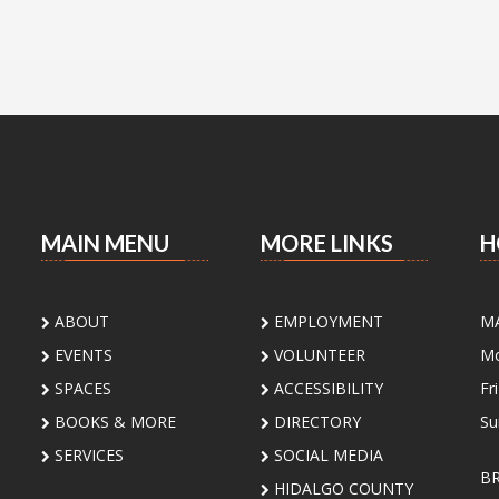
MAIN MENU
MORE LINKS
H
ABOUT
EMPLOYMENT
M
EVENTS
VOLUNTEER
Mo
SPACES
ACCESSIBILITY
Fr
BOOKS & MORE
DIRECTORY
Su
SERVICES
SOCIAL MEDIA
B
HIDALGO COUNTY