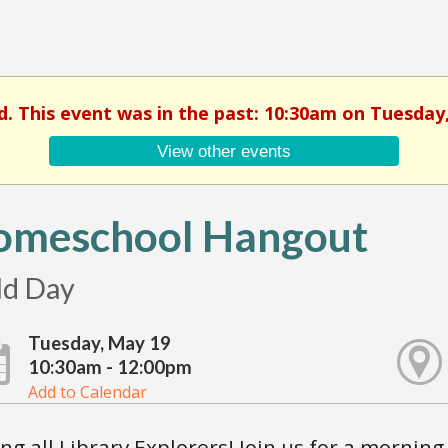
d. This event was in the past: 10:30am on Tuesday
View other events
omeschool Hangout
ld Day
Tuesday, May 19
10:30am - 12:00pm
Add to Calendar
ing all Library Explorers! Join us for a morning