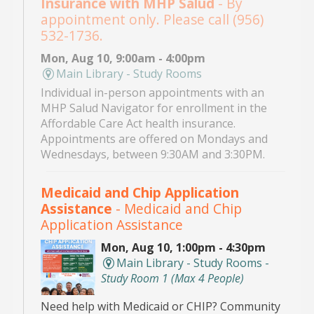
Insurance with MHP Salud
- By
appointment only. Please call (956)
532-1736.
Mon, Aug 10, 9:00am - 4:00pm
Main Library - Study Rooms
Individual in-person appointments with an
MHP Salud Navigator for enrollment in the
Affordable Care Act health insurance.
Appointments are offered on Mondays and
Wednesdays, between 9:30AM and 3:30PM.
Medicaid and Chip Application
Assistance
- Medicaid and Chip
Application Assistance
Mon, Aug 10, 1:00pm - 4:30pm
Main Library - Study Rooms -
Study Room 1 (max 4 People)
Need help with Medicaid or CHIP? Community