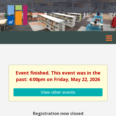
Event finished. This event was in the
past: 4:00pm on Friday, May 22, 2026
View other events
Registration now closed