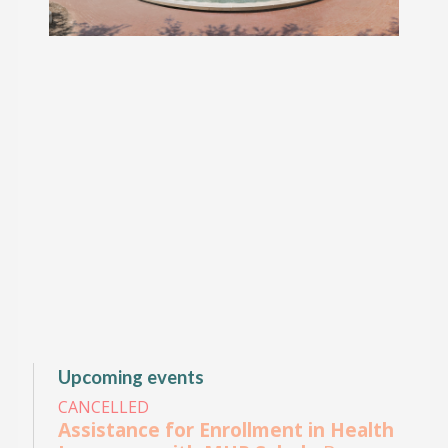
Upcoming events
CANCELLED
Assistance for Enrollment in Health