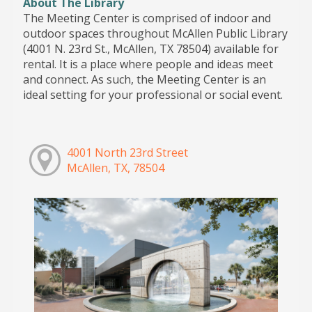
About The Library
The Meeting Center is comprised of indoor and
outdoor spaces throughout McAllen Public Library
(4001 N. 23rd St., McAllen, TX 78504) available for
rental. It is a place where people and ideas meet
and connect. As such, the Meeting Center is an
ideal setting for your professional or social event.
4001 North 23rd Street
McAllen, TX, 78504