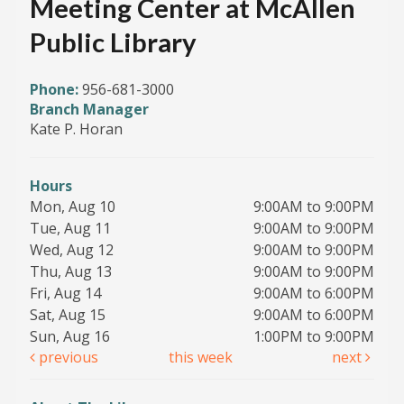
Meeting Center at McAllen
Public Library
Phone:
956-681-3000
Branch Manager
Kate P. Horan
Hours
Mon, Aug 10
9:00AM to 9:00PM
Tue, Aug 11
9:00AM to 9:00PM
Wed, Aug 12
9:00AM to 9:00PM
Thu, Aug 13
9:00AM to 9:00PM
Fri, Aug 14
9:00AM to 6:00PM
Sat, Aug 15
9:00AM to 6:00PM
Sun, Aug 16
1:00PM to 9:00PM
previous
this week
next