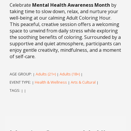
Celebrate
Mental Health Awareness Month
by
taking time to slow down, relax, and nurture your
well-being at our calming Adult Coloring Hour.
This peaceful, creative session offers a welcoming
space to unwind from daily stress while exploring
the soothing benefits of coloring. Surrounded by a
supportive and quiet atmosphere, participants can
enjoy gentle creativity, mindfulness, and a moment
of self-care.
AGE GROUP:
Adults (21+)
Adults (18+)
|
|
|
EVENT TYPE:
Health & Wellness
Arts & Cultural
|
|
|
TAGS:
|
|