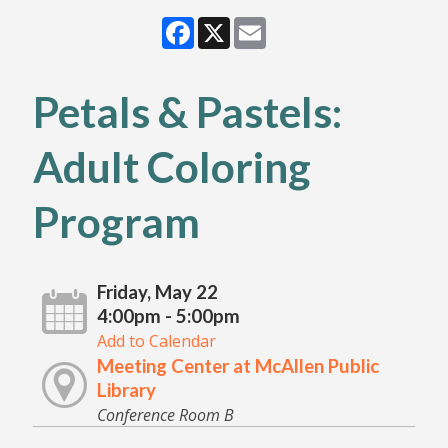
Facebook
X
Email
Petals & Pastels:
Adult Coloring
Program
Friday, May 22
4:00pm - 5:00pm
Add to Calendar
Meeting Center at McAllen Public
Library
Conference Room B