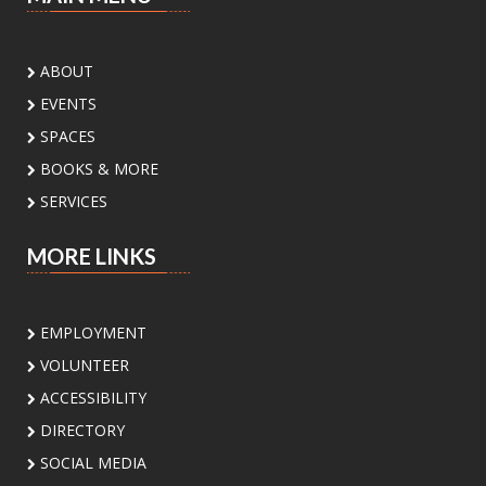
Songs, stories, rhymes, social play for infants.
Countdown to Class!
ABOUT
Tue, Aug 11, 2:00pm - 4:00pm
EVENTS
Lark Branch Library
SPACES
Create fun back-to-school crafts with your
BOOKS & MORE
family and get ready for an amazing school
year together!
SERVICES
Unfolded Poetry Workshops
MORE LINKS
Tue, Aug 11, 7:00pm - 8:30pm
Meeting Center At McAllen Public Library -
EMPLOYMENT
Meeting Room AB
VOLUNTEER
Join us for a series of poetry workshop
designed to nurture your poetic spirit
ACCESSIBILITY
presented by Poet Laureate Victoria Lopez and
DIRECTORY
our local community poets.
SOCIAL MEDIA