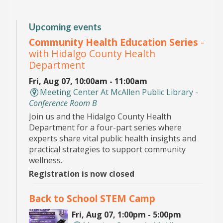
Upcoming events
Community Health Education Series
-
with Hidalgo County Health
Department
Fri, Aug 07, 10:00am - 11:00am
Meeting Center At McAllen Public Library -
Conference Room B
Join us and the Hidalgo County Health
Department for a four-part series where
experts share vital public health insights and
practical strategies to support community
wellness.
Registration is now closed
Back to School STEM Camp
Fri, Aug 07, 1:00pm - 5:00pm