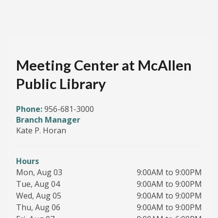
Meeting Center at McAllen
Public Library
Phone:
956-681-3000
Branch Manager
Kate P. Horan
Hours
Mon, Aug 03
9:00AM to 9:00PM
Tue, Aug 04
9:00AM to 9:00PM
Wed, Aug 05
9:00AM to 9:00PM
Thu, Aug 06
9:00AM to 9:00PM