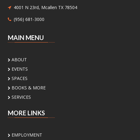
Children ages 8-12 will be introduced to hand
4001 N 23rd, Mcallen TX 78504
sewing.
(956) 681-3000
Nature Series: Wings Over the RGV
-
MAIN MENU
Discovering Our Local Birds
Sat, Aug 08, 11:00am - 12:00pm
Meeting Center At McAllen
ABOUT
Public Library -
Meeting Room A
EVENTS
Discover the incredible birds of the Rio Grande
SPACES
Valley and learn about their habitats,
BOOKS & MORE
behaviors, and conservation with
environmental educator Isidro Montemayor.
SERVICES
Register
MORE LINKS
DIY Bookends
EMPLOYMENT
Sat, Aug 08, 2:00pm - 3:00pm