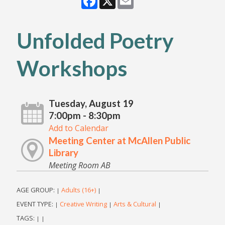
Unfolded Poetry
Workshops
Tuesday, August 19
7:00pm - 8:30pm
Add to Calendar
Meeting Center at McAllen Public
Library
Meeting Room AB
AGE GROUP:
Adults (16+)
|
|
EVENT TYPE:
Creative Writing
Arts & Cultural
|
|
|
TAGS:
|
|