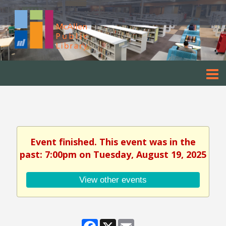
Event finished. This event was in the
past: 7:00pm on Tuesday, August 19, 2025
View other events
Facebook
X
Email