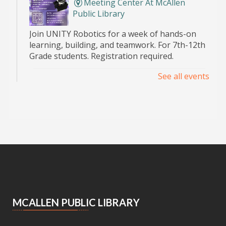
Meeting Center At McAllen
Public Library
Join UNITY Robotics for a week of hands-on
learning, building, and teamwork. For 7th-12th
Grade students. Registration required.
See all events
Pop Up Book Sale
- hosted by the MPL
Advocates
Sat, Aug 08, 9:00am - 2:00pm
Main Library -
Bookstore
Announcing the Pop Up Book Sale at the Main
Library Book Store!
Essential Skills for Kids
- Mending
Clothes
MCALLEN PUBLIC LIBRARY
Sat, Aug 08, 10:30am - 12:00pm
Meeting Center At McAllen Public Library -
Children's Program Room