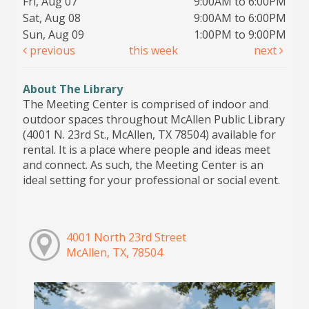
Fri, Aug 07
9:00AM to 6:00PM
Sat, Aug 08
9:00AM to 6:00PM
Sun, Aug 09
1:00PM to 9:00PM
previous
this week
next
About The Library
The Meeting Center is comprised of indoor and
outdoor spaces throughout McAllen Public Library
(4001 N. 23rd St., McAllen, TX 78504) available for
rental. It is a place where people and ideas meet
and connect. As such, the Meeting Center is an
ideal setting for your professional or social event.
4001 North 23rd Street
McAllen, TX, 78504