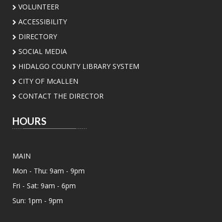
Meeting Center At McAllen Public Library -
VOLUNTEER
Teen Social Space
ACCESSIBILITY
Add a personal touch to your bookshelf! Join us
DIRECTORY
for a fun, activity where you'll decorate your
own unique bookend. Supplies will be provided.
SOCIAL MEDIA
HIDALGO COUNTY LIBRARY SYSTEM
In-B-Tween Club
- Youth STEM
CITY OF McALLEN
Discovery
CONTACT THE DIRECTOR
Sat, Aug 08, 3:00pm - 4:30pm
Palm View Branch Library -
Palm View - Study
HOURS
Room A (Max 12 People)
Ready to experiment, build, and discover? Join
us for a fun STEM adventure featuring
MAIN
activities and challenges inspired by biology,
Mon - Thu: 9am - 9pm
physics, engineering, and math. Open to
students ages 8 to 12 yrs
Fri - Sat: 9am - 6pm
Sun: 1pm - 9pm
Register